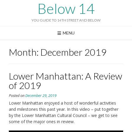
Skip
Below 14
to
content
YOU GUIDE TO 14TH STREET AND BELOW
MENU
Month:
December 2019
Lower Manhattan: A Review
of 2019
Posted on
December 29, 2019
Lower Manhattan enjoyed a host of wonderful activities
and milestones this past year. In this video – put together
by the Lower Manhattan Cultural Council – we get to see
some of the major ones in review.