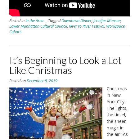
Posted in
In the Area
Tagged
Downtown Dinner
,
Jennifer Monson
,
Lower Manhattan Cultural Council
,
River to River Festival
,
Workspace
Cohort
It’s Beginning to Look a Lot
Like Christmas
Posted on
December 8, 2019
Christmas
in New
York City.
The lights,
the tinsel,
the sheer
magic in
the air. As