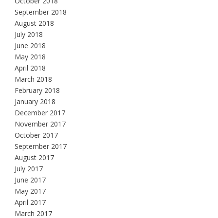
October 2018
September 2018
August 2018
July 2018
June 2018
May 2018
April 2018
March 2018
February 2018
January 2018
December 2017
November 2017
October 2017
September 2017
August 2017
July 2017
June 2017
May 2017
April 2017
March 2017