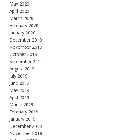
May 2020
April 2020
March 2020
February 2020
January 2020
December 2019
November 2019
October 2019
September 2019
August 2019
July 2019
June 2019
May 2019
April 2019
March 2019
February 2019
January 2019
December 2018
November 2018