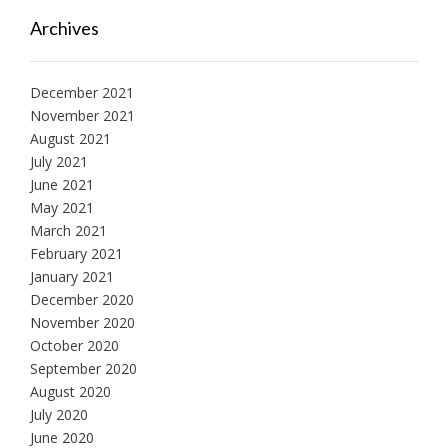
Archives
December 2021
November 2021
August 2021
July 2021
June 2021
May 2021
March 2021
February 2021
January 2021
December 2020
November 2020
October 2020
September 2020
August 2020
July 2020
June 2020