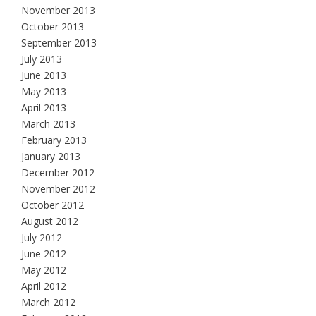
November 2013
October 2013
September 2013
July 2013
June 2013
May 2013
April 2013
March 2013
February 2013
January 2013
December 2012
November 2012
October 2012
August 2012
July 2012
June 2012
May 2012
April 2012
March 2012