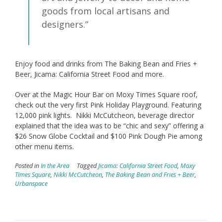
goods from local artisans and
designers.”
Enjoy food and drinks from The Baking Bean and Fries +
Beer, Jicama: California Street Food and more.
Over at the Magic Hour Bar on Moxy Times Square roof,
check out the very first Pink Holiday Playground. Featuring
12,000 pink lights. Nikki McCutcheon, beverage director
explained that the idea was to be “chic and sexy” offering a
$26 Snow Globe Cocktail and $100 Pink Dough Pie among
other menu items.
Posted in
In the Area
Tagged
Jicama: California Street Food
,
Moxy
Times Square
,
Nikki McCutcheon
,
The Baking Bean and Fries + Beer
,
Urbanspace