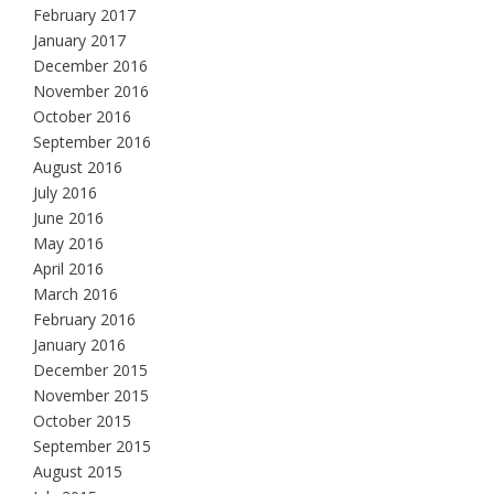
February 2017
January 2017
December 2016
November 2016
October 2016
September 2016
August 2016
July 2016
June 2016
May 2016
April 2016
March 2016
February 2016
January 2016
December 2015
November 2015
October 2015
September 2015
August 2015