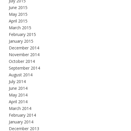
July 2015
June 2015
May 2015
April 2015
March 2015
February 2015
January 2015
December 2014
November 2014
October 2014
September 2014
August 2014
July 2014
June 2014
May 2014
April 2014
March 2014
February 2014
January 2014
December 2013