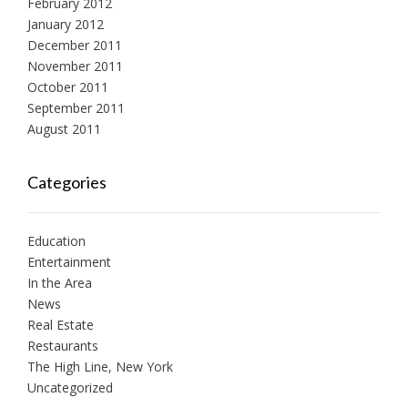
February 2012
January 2012
December 2011
November 2011
October 2011
September 2011
August 2011
Categories
Education
Entertainment
In the Area
News
Real Estate
Restaurants
The High Line, New York
Uncategorized