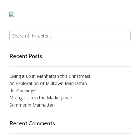
Recent Posts
Living it up in Manhattan this Christmas!
An Exploration of Midtown Manhattan
Re-Openings!
Mixing it Up in the Marketplace
Summer in Manhattan
Recent Comments