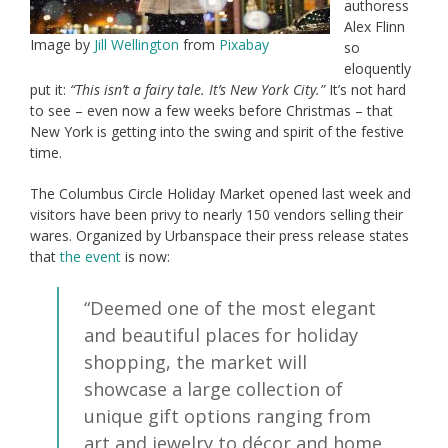
authoress
Alex Flinn
Image by
Jill Wellington
from
Pixabay
so
eloquently
put it:
“This isn’t a fairy tale. It’s New York City.”
It’s not hard
to see – even now a few weeks before Christmas – that
New York is getting into the swing and spirit of the festive
time.
The Columbus Circle Holiday Market opened last week and
visitors have been privy to nearly 150 vendors selling their
wares. Organized by Urbanspace their press release states
that
the event
is now:
“Deemed one of the most elegant
and beautiful places for holiday
shopping, the market will
showcase a large collection of
unique gift options ranging from
art and jewelry to décor and home