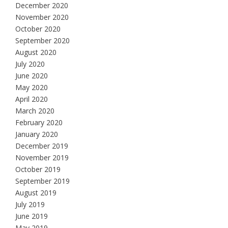
December 2020
November 2020
October 2020
September 2020
August 2020
July 2020
June 2020
May 2020
April 2020
March 2020
February 2020
January 2020
December 2019
November 2019
October 2019
September 2019
August 2019
July 2019
June 2019
May 2019