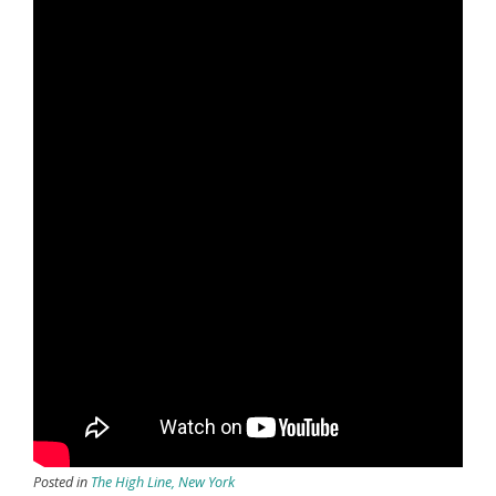
Posted in
The High Line, New York