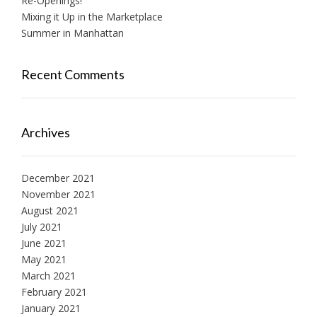
Re-Openings!
Mixing it Up in the Marketplace
Summer in Manhattan
Recent Comments
Archives
December 2021
November 2021
August 2021
July 2021
June 2021
May 2021
March 2021
February 2021
January 2021