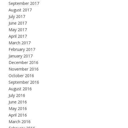
September 2017
August 2017
July 2017
June 2017
May 2017
April 2017
March 2017
February 2017
January 2017
December 2016
November 2016
October 2016
September 2016
August 2016
July 2016
June 2016
May 2016
April 2016
March 2016