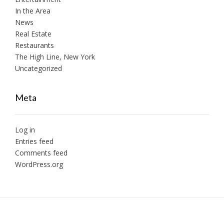
In the Area
News
Real Estate
Restaurants
The High Line, New York
Uncategorized
Meta
Log in
Entries feed
Comments feed
WordPress.org