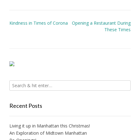
Post
Kindness in Times of Corona
Opening a Restaurant During
navigation
These Times
Recent Posts
Living it up in Manhattan this Christmas!
An Exploration of Midtown Manhattan