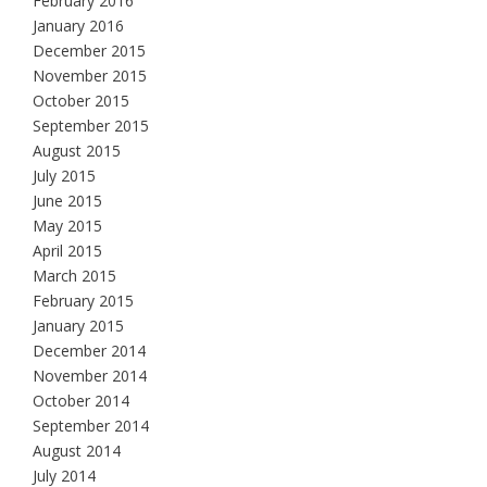
February 2016
January 2016
December 2015
November 2015
October 2015
September 2015
August 2015
July 2015
June 2015
May 2015
April 2015
March 2015
February 2015
January 2015
December 2014
November 2014
October 2014
September 2014
August 2014
July 2014