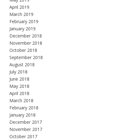
April 2019
March 2019
February 2019
January 2019
December 2018
November 2018
October 2018
September 2018
August 2018
July 2018
June 2018
May 2018
April 2018
March 2018
February 2018
January 2018
December 2017
November 2017
October 2017