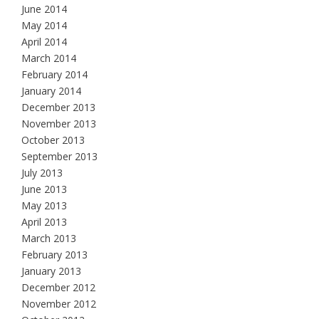
June 2014
May 2014
April 2014
March 2014
February 2014
January 2014
December 2013
November 2013
October 2013
September 2013
July 2013
June 2013
May 2013
April 2013
March 2013
February 2013
January 2013
December 2012
November 2012