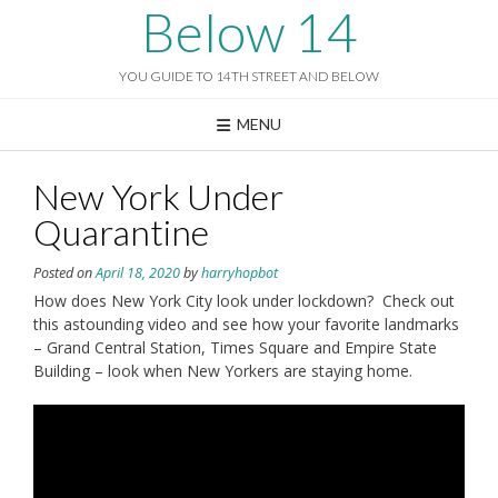
Skip
Below 14
to
content
YOU GUIDE TO 14TH STREET AND BELOW
MENU
New York Under
Quarantine
Posted on
April 18, 2020
by
harryhopbot
How does New York City look under lockdown? Check out
this astounding video and see how your favorite landmarks
– Grand Central Station, Times Square and Empire State
Building – look when New Yorkers are staying home.