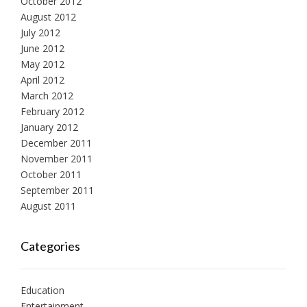
October 2012
August 2012
July 2012
June 2012
May 2012
April 2012
March 2012
February 2012
January 2012
December 2011
November 2011
October 2011
September 2011
August 2011
Categories
Education
Entertainment