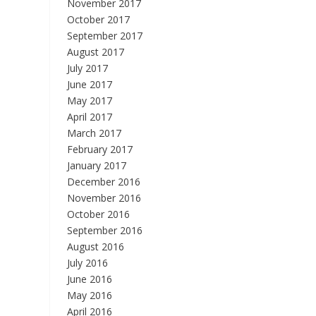
November 2017
October 2017
September 2017
August 2017
July 2017
June 2017
May 2017
April 2017
March 2017
February 2017
January 2017
December 2016
November 2016
October 2016
September 2016
August 2016
July 2016
June 2016
May 2016
April 2016