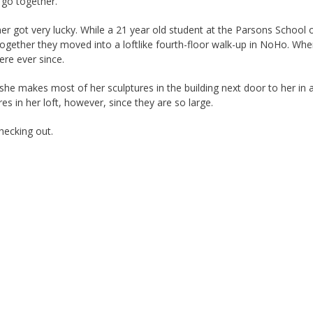
go together.”
er got very lucky. While a 21 year old student at the Parsons School 
 together they moved into a loftlike fourth-floor walk-up in NoHo. Wh
ere ever since.
he makes most of her sculptures in the building next door to her in a
s in her loft, however, since they are so large.
hecking out.