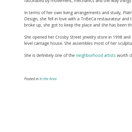
fascinated by movement, mechanics and the way things 
In terms of her own living arrangements and study, Platn
Design, she fell in love with a TriBeCa restaurateur and
broke up, she got to keep the place and she has been th
She opened her Crosby Street jewelry store in 1998 and s
level carriage house. She assembles most of her sculpture
She is definitely one of the
neighborhood artists
worth c
Posted in
In the Area