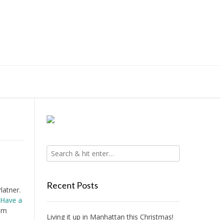
Recent Posts
latner.
Have a
 am
Living it up in Manhattan this Christmas!