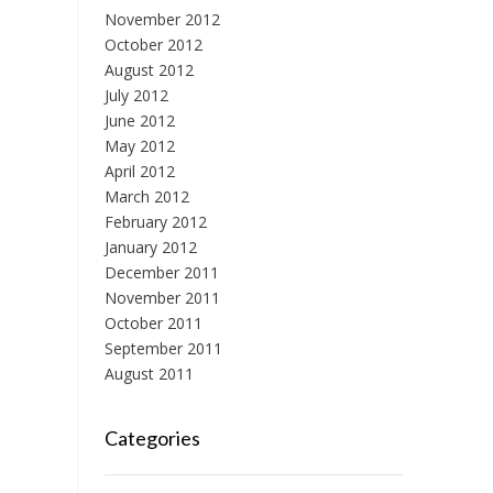
November 2012
October 2012
August 2012
July 2012
June 2012
May 2012
April 2012
March 2012
February 2012
January 2012
December 2011
November 2011
October 2011
September 2011
August 2011
Categories