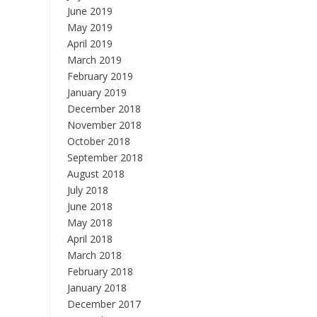
June 2019
May 2019
April 2019
March 2019
February 2019
January 2019
December 2018
November 2018
October 2018
September 2018
August 2018
July 2018
June 2018
May 2018
April 2018
March 2018
February 2018
January 2018
December 2017