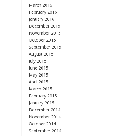
March 2016
February 2016
January 2016
December 2015
November 2015
October 2015
September 2015
August 2015
July 2015
June 2015
May 2015
April 2015
March 2015
February 2015
January 2015
December 2014
November 2014
October 2014
September 2014