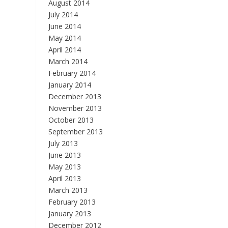
August 2014
July 2014
June 2014
May 2014
April 2014
March 2014
February 2014
January 2014
December 2013
November 2013
October 2013
September 2013
July 2013
June 2013
May 2013
April 2013
March 2013
February 2013
January 2013
December 2012