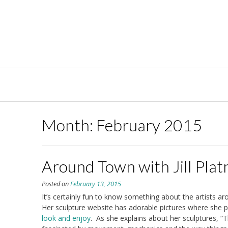
Skip
to
content
Month:
February 2015
Around Town with Jill Plat
Posted on
February 13, 2015
It’s certainly fun to know something about the artists aro
Her sculpture website has adorable pictures where she p
look and enjoy
. As she explains about her sculptures, “