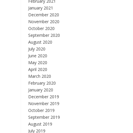
February 2021
January 2021
December 2020
November 2020
October 2020
September 2020
August 2020
July 2020
June 2020
May 2020
April 2020
March 2020
February 2020
January 2020
December 2019
November 2019
October 2019
September 2019
August 2019
July 2019