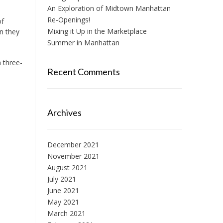
An Exploration of Midtown Manhattan
Re-Openings!
of
Mixing it Up in the Marketplace
en they
Summer in Manhattan
 three-
Recent Comments
Archives
December 2021
November 2021
August 2021
July 2021
June 2021
May 2021
March 2021