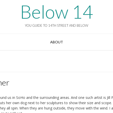
Below 14
YOU GUIDE TO 14TH STREET AND BELOW
ABOUT
ner
und us in SoHo and the surrounding areas. And one such artist is Jill P
uts her own dog next to her sculptures to show their size and scope.
They all spin. When they are hung outside, they move with the wind. I