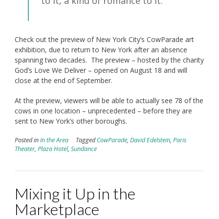
to it, a kind of romance to it.”
Check out the preview of New York City’s CowParade art
exhibition, due to return to New York after an absence
spanning two decades. The preview – hosted by the charity
God’s Love We Deliver – opened on August 18 and will
close at the end of September.
At the preview, viewers will be able to actually see 78 of the
cows in one location – unprecedented – before they are
sent to New York’s other boroughs.
Posted in
In the Area
Tagged
CowParade
,
David Edelstein
,
Paris
Theater
,
Plaza Hotel
,
Sundance
Mixing it Up in the
Marketplace