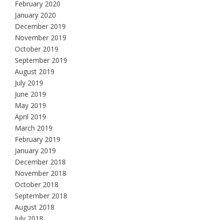
February 2020
January 2020
December 2019
November 2019
October 2019
September 2019
August 2019
July 2019
June 2019
May 2019
April 2019
March 2019
February 2019
January 2019
December 2018
November 2018
October 2018
September 2018
August 2018
July 2018