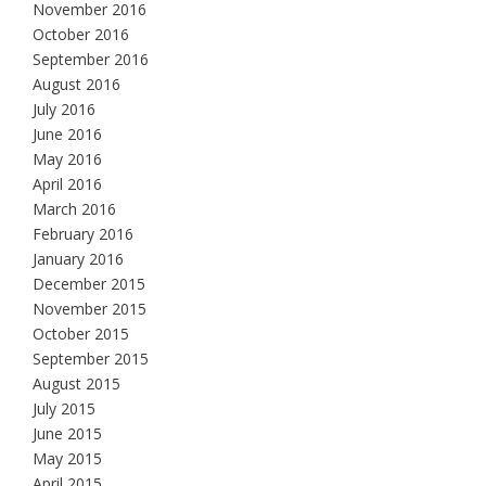
November 2016
October 2016
September 2016
August 2016
July 2016
June 2016
May 2016
April 2016
March 2016
February 2016
January 2016
December 2015
November 2015
October 2015
September 2015
August 2015
July 2015
June 2015
May 2015
April 2015