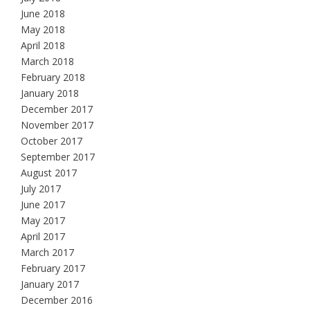
June 2018
May 2018
April 2018
March 2018
February 2018
January 2018
December 2017
November 2017
October 2017
September 2017
August 2017
July 2017
June 2017
May 2017
April 2017
March 2017
February 2017
January 2017
December 2016