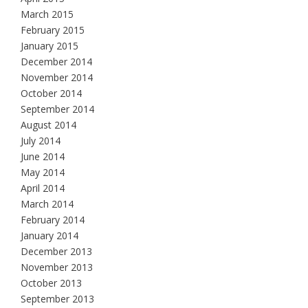
March 2015
February 2015
January 2015
December 2014
November 2014
October 2014
September 2014
August 2014
July 2014
June 2014
May 2014
April 2014
March 2014
February 2014
January 2014
December 2013
November 2013
October 2013
September 2013