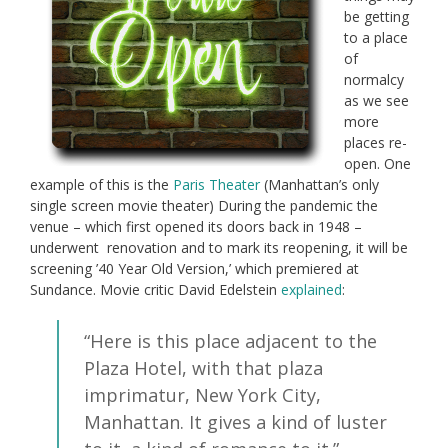
be getting
to a place
of
normalcy
as we see
more
places re-
open. One
example of this is the
Paris Theater
(Manhattan’s only
single screen movie theater) During the pandemic the
venue – which first opened its doors back in 1948 –
underwent renovation and to mark its reopening, it will be
screening ’40 Year Old Version,’ which premiered at
Sundance. Movie critic David Edelstein
explained
:
“Here is this place adjacent to the
Plaza Hotel, with that plaza
imprimatur, New York City,
Manhattan. It gives a kind of luster