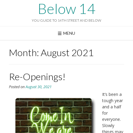
Skip
Below 14
to
content
YOU GUIDE TO 14TH STREET AND BELOW
MENU
Month:
August 2021
Re-Openings!
Posted on
August 30, 2021
It’s been a
tough year
and a half
for
everyone.
Slowly
things may