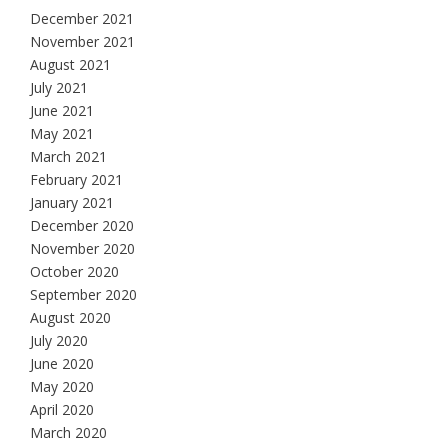
December 2021
November 2021
August 2021
July 2021
June 2021
May 2021
March 2021
February 2021
January 2021
December 2020
November 2020
October 2020
September 2020
August 2020
July 2020
June 2020
May 2020
April 2020
March 2020