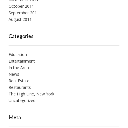
October 2011
September 2011
August 2011
Categories
Education
Entertainment
In the Area
News
Real Estate
Restaurants
The High Line, New York
Uncategorized
Meta