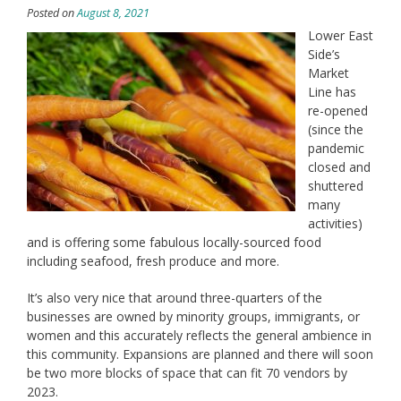
Posted on
August 8, 2021
Lower East
Side’s
Market
Line has
re-opened
(since the
pandemic
closed and
shuttered
many
activities)
and is offering some fabulous locally-sourced food
including seafood, fresh produce and more.
It’s also very nice that around three-quarters of the
businesses are owned by minority groups, immigrants, or
women and this accurately reflects the general ambience in
this community. Expansions are planned and there will soon
be two more blocks of space that can fit 70 vendors by
2023.