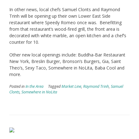
In other news, local chefs Samuel Clonts and Raymond
Trinh will be opening up their own Lower East Side
restaurant where Speedy Romeo once was. Benefitting
from that restaurant’s wood-fired grill, the front area is
decorated with white marble, an open kitchen and a chef’s
counter for 10.
Other new local openings include: Buddha-Bar Restaurant
New York, Breslin Burger, Bronson’s Burgers, Gia, Saint
Theo’s, Sexy Taco, Somewhere in NoLita, Baba Cool and
more.
Posted in
In the Area
Tagged
Market Line
,
Raymond Trinh
,
Samuel
Clonts
,
Somewhere in NoLita