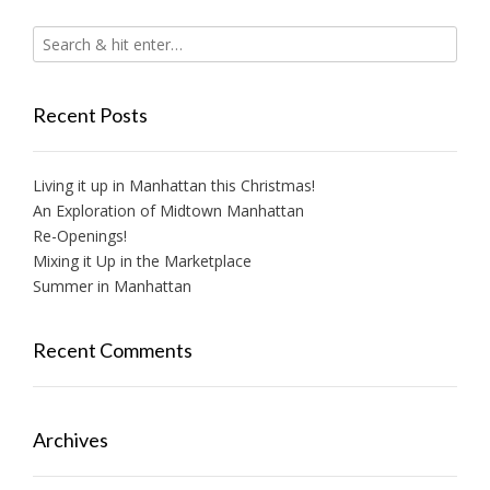
Recent Posts
Living it up in Manhattan this Christmas!
An Exploration of Midtown Manhattan
Re-Openings!
Mixing it Up in the Marketplace
Summer in Manhattan
Recent Comments
Archives