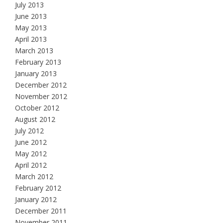
July 2013
June 2013
May 2013
April 2013
March 2013
February 2013
January 2013
December 2012
November 2012
October 2012
August 2012
July 2012
June 2012
May 2012
April 2012
March 2012
February 2012
January 2012
December 2011
November 2011