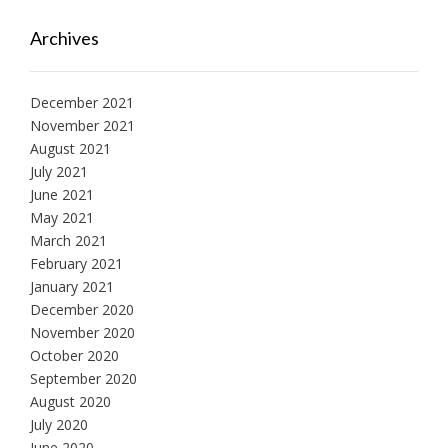
Archives
December 2021
November 2021
August 2021
July 2021
June 2021
May 2021
March 2021
February 2021
January 2021
December 2020
November 2020
October 2020
September 2020
August 2020
July 2020
June 2020