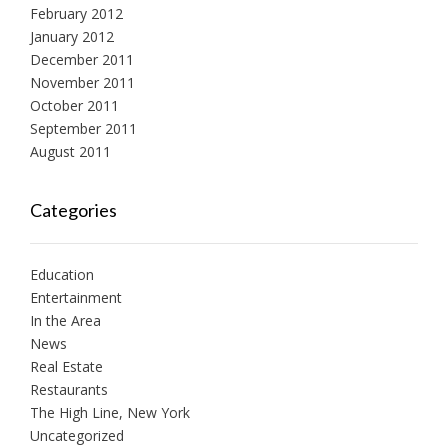
February 2012
January 2012
December 2011
November 2011
October 2011
September 2011
August 2011
Categories
Education
Entertainment
In the Area
News
Real Estate
Restaurants
The High Line, New York
Uncategorized