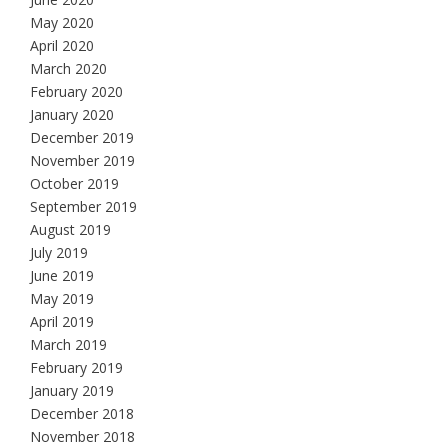
May 2020
April 2020
March 2020
February 2020
January 2020
December 2019
November 2019
October 2019
September 2019
August 2019
July 2019
June 2019
May 2019
April 2019
March 2019
February 2019
January 2019
December 2018
November 2018