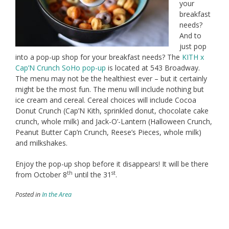
your
breakfast
needs?
And to
just pop
into a pop-up shop for your breakfast needs? The
KITH x
Cap’N Crunch SoHo pop-up
is located at 543 Broadway.
The menu may not be the healthiest ever – but it certainly
might be the most fun. The menu will include nothing but
ice cream and cereal. Cereal choices will include Cocoa
Donut Crunch (Cap’N Kith, sprinkled donut, chocolate cake
crunch, whole milk) and Jack-O’-Lantern (Halloween Crunch,
Peanut Butter Cap’n Crunch, Reese’s Pieces, whole milk)
and milkshakes.
Enjoy the pop-up shop before it disappears! It will be there
th
st
from October 8
until the 31
.
Posted in
In the Area