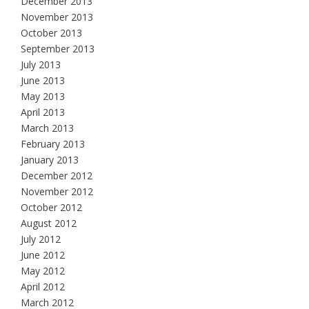
December 2013
November 2013
October 2013
September 2013
July 2013
June 2013
May 2013
April 2013
March 2013
February 2013
January 2013
December 2012
November 2012
October 2012
August 2012
July 2012
June 2012
May 2012
April 2012
March 2012