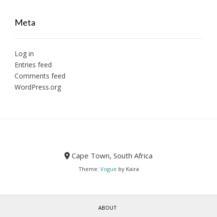
Meta
Log in
Entries feed
Comments feed
WordPress.org
Cape Town, South Africa
Theme:
Vogue
by Kaira
ABOUT