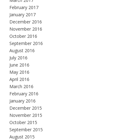
March 2017
February 2017
January 2017
December 2016
November 2016
October 2016
September 2016
August 2016
July 2016
June 2016
May 2016
April 2016
March 2016
February 2016
January 2016
December 2015
November 2015
October 2015
September 2015
August 2015