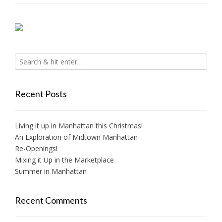
Recent Posts
Living it up in Manhattan this Christmas!
An Exploration of Midtown Manhattan
Re-Openings!
Mixing it Up in the Marketplace
Summer in Manhattan
Recent Comments