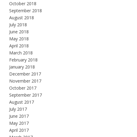
October 2018
September 2018
August 2018
July 2018
June 2018
May 2018
April 2018
March 2018
February 2018
January 2018
December 2017
November 2017
October 2017
September 2017
August 2017
July 2017
June 2017
May 2017
April 2017