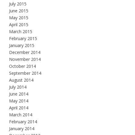
July 2015
June 2015
May 2015
April 2015
March 2015
February 2015
January 2015
December 2014
November 2014
October 2014
September 2014
August 2014
July 2014
June 2014
May 2014
April 2014
March 2014
February 2014
January 2014