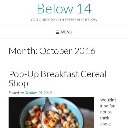
Skip
Below 14
to
content
YOU GUIDE TO 14TH STREET AND BELOW
MENU
Month:
October 2016
Pop-Up Breakfast Cereal
Shop
Posted on
October 15, 2016
Wouldn’t
it be fun
not to
think
about