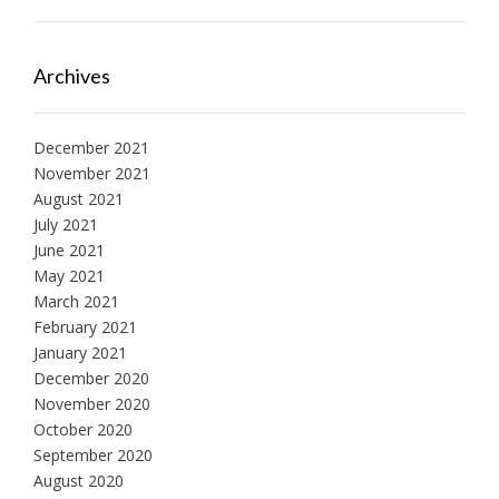
Archives
December 2021
November 2021
August 2021
July 2021
June 2021
May 2021
March 2021
February 2021
January 2021
December 2020
November 2020
October 2020
September 2020
August 2020