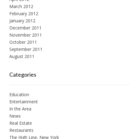
March 2012
February 2012
January 2012
December 2011
November 2011
October 2011
September 2011
August 2011
Categories
Education
Entertainment
In the Area
News
Real Estate
Restaurants
The High Line, New York