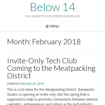
Skip
Below 14
to
content
YOU GUIDE TO 14TH STREET AND BELOW
MENU
Month:
February 2018
Invite-Only Tech Club
Coming to the Meatpacking
District
Posted on
February 25, 2018
This is cool news for the Meatpacking District. Betaworks
Studios is opening an invite-only club this spring that is
supposed to help to promote connections between venture
capitalists, entrepreneurs and others in the tech industry.