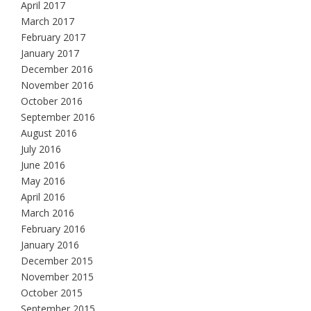
April 2017
March 2017
February 2017
January 2017
December 2016
November 2016
October 2016
September 2016
August 2016
July 2016
June 2016
May 2016
April 2016
March 2016
February 2016
January 2016
December 2015
November 2015
October 2015
September 2015