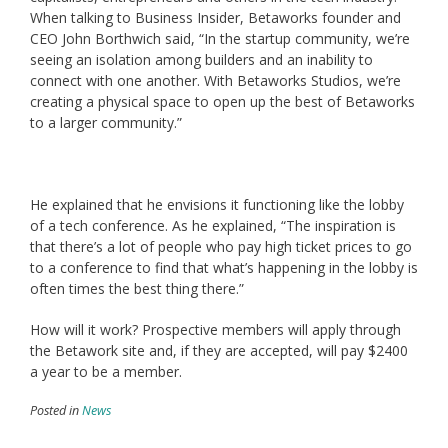
When talking to Business Insider, Betaworks founder and
CEO John Borthwich said, “In the startup community, we’re
seeing an isolation among builders and an inability to
connect with one another. With Betaworks Studios, we’re
creating a physical space to open up the best of Betaworks
to a larger community.”
He explained that he envisions it functioning like the lobby
of a tech conference. As he explained, “The inspiration is
that there’s a lot of people who pay high ticket prices to go
to a conference to find that what’s happening in the lobby is
often times the best thing there.”
How will it work? Prospective members will apply through
the Betawork site and, if they are accepted, will pay $2400
a year to be a member.
Posted in
News