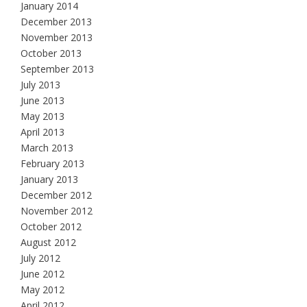
January 2014
December 2013
November 2013
October 2013
September 2013
July 2013
June 2013
May 2013
April 2013
March 2013
February 2013
January 2013
December 2012
November 2012
October 2012
August 2012
July 2012
June 2012
May 2012
April 2012