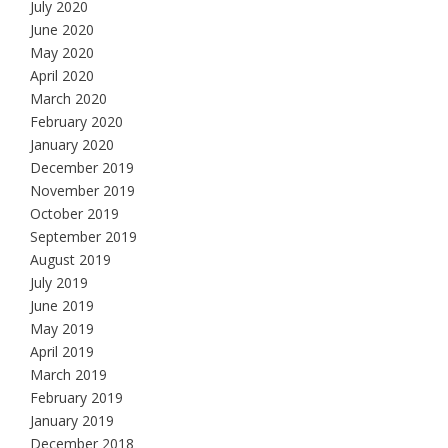
July 2020
June 2020
May 2020
April 2020
March 2020
February 2020
January 2020
December 2019
November 2019
October 2019
September 2019
August 2019
July 2019
June 2019
May 2019
April 2019
March 2019
February 2019
January 2019
December 2018