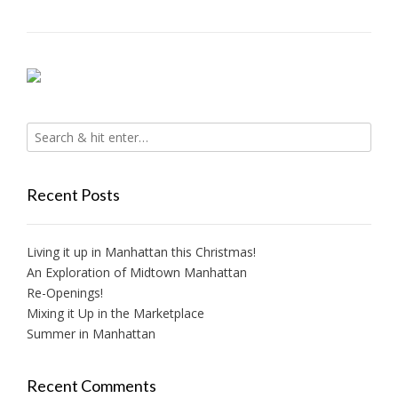
Recent Posts
Living it up in Manhattan this Christmas!
An Exploration of Midtown Manhattan
Re-Openings!
Mixing it Up in the Marketplace
Summer in Manhattan
Recent Comments