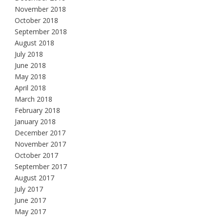
November 2018
October 2018
September 2018
August 2018
July 2018
June 2018
May 2018
April 2018
March 2018
February 2018
January 2018
December 2017
November 2017
October 2017
September 2017
August 2017
July 2017
June 2017
May 2017