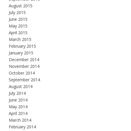
August 2015
July 2015
June 2015
May 2015
April 2015
March 2015
February 2015
January 2015
December 2014
November 2014
October 2014
September 2014
August 2014
July 2014
June 2014
May 2014
April 2014
March 2014
February 2014