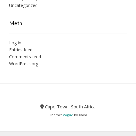
Uncategorized
Meta
Log in
Entries feed
Comments feed
WordPress.org
Cape Town, South Africa
Theme:
Vogue
by Kaira