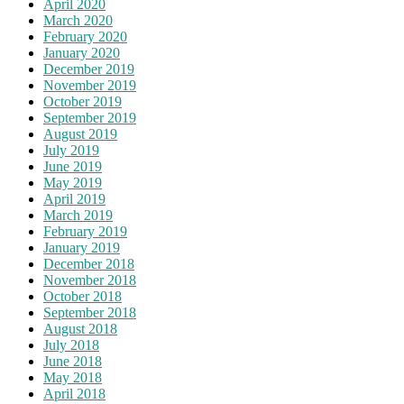
April 2020
March 2020
February 2020
January 2020
December 2019
November 2019
October 2019
September 2019
August 2019
July 2019
June 2019
May 2019
April 2019
March 2019
February 2019
January 2019
December 2018
November 2018
October 2018
September 2018
August 2018
July 2018
June 2018
May 2018
April 2018