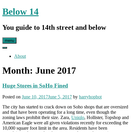
Skip
Below 14
to
content
You guide to 14th street and below
menu
About
Month:
June 2017
Huge Stores in SoHo Fined
Posted on
June 10, 2017
June 5, 2017
by
harryhopbot
The city has started to crack down on Soho shops that are oversized
and that have been operating for a long time, even though the
zoning laws prohibit their size. Zara,
Uniqlo
, Hollister, Topshop and
American Eagle were all given violations recently for exceeding the
10,000 square foot limit in the area. Residents have been