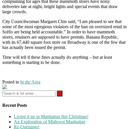
complaining for ages that these mammoth stores have noisy
deliveries late at night, bright lights and special events that draw
large crowds.
City Councilwoman Margaret Chin said, “I am pleased to see that
some of the most egregious violators of the ban on oversized retail in
SoHo are being held accountable.” In order to have mammoth
stores, retainers are supposed to have permits. Banana Republic,
with its 67,440 square foot store on Broadway is one of the few that
has actually been issued the permit.
Time will tell if these fines actually do anything – but at least
something is starting to be done.
Posted in
In the Area
Recent Posts
Living it up in Manhattan this Christmas!
An Exploration of Midtown Manhattan
Re-Openings!