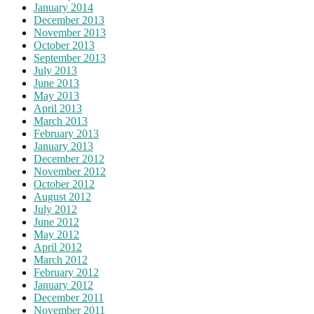
January 2014
December 2013
November 2013
October 2013
September 2013
July 2013
June 2013
May 2013
April 2013
March 2013
February 2013
January 2013
December 2012
November 2012
October 2012
August 2012
July 2012
June 2012
May 2012
April 2012
March 2012
February 2012
January 2012
December 2011
November 2011