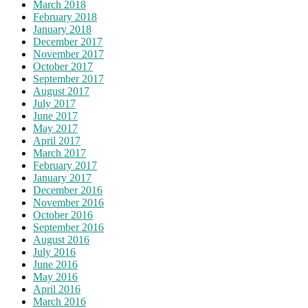
March 2018
February 2018
January 2018
December 2017
November 2017
October 2017
September 2017
August 2017
July 2017
June 2017
May 2017
April 2017
March 2017
February 2017
January 2017
December 2016
November 2016
October 2016
September 2016
August 2016
July 2016
June 2016
May 2016
April 2016
March 2016