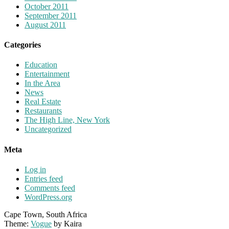
October 2011
September 2011
August 2011
Categories
Education
Entertainment
In the Area
News
Real Estate
Restaurants
The High Line, New York
Uncategorized
Meta
Log in
Entries feed
Comments feed
WordPress.org
Cape Town, South Africa
Theme:
Vogue
by Kaira