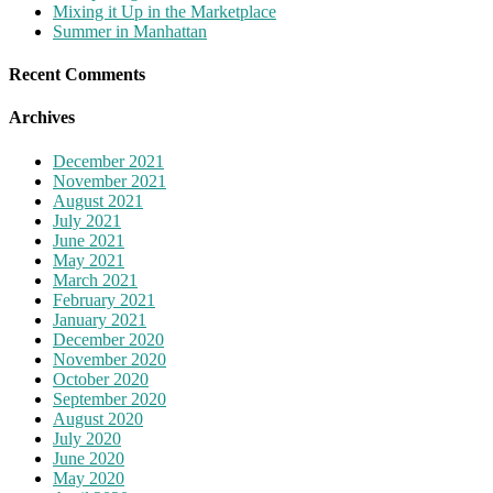
Mixing it Up in the Marketplace
Summer in Manhattan
Recent Comments
Archives
December 2021
November 2021
August 2021
July 2021
June 2021
May 2021
March 2021
February 2021
January 2021
December 2020
November 2020
October 2020
September 2020
August 2020
July 2020
June 2020
May 2020