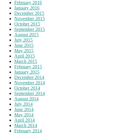
February 2016
January 2016
December 2015
November 2015
October 2015
September 2015
August 2015
July 2015
June 2015
May 2015
April 2015
March 2015
February 2015
January 2015
December 2014
November 2014
October 2014
September 2014
August 2014
July 2014
June 2014
May 2014
April 2014
March 2014
February 2014