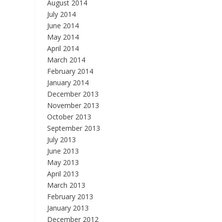
August 2014
July 2014
June 2014
May 2014
April 2014
March 2014
February 2014
January 2014
December 2013
November 2013
October 2013
September 2013
July 2013
June 2013
May 2013
April 2013
March 2013
February 2013
January 2013
December 2012