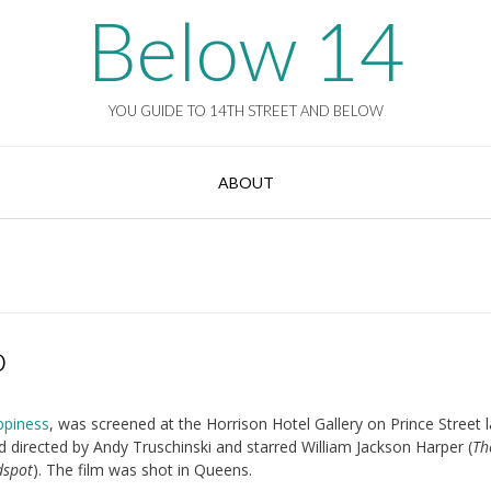
Below 14
YOU GUIDE TO 14TH STREET AND BELOW
ABOUT
o
ppiness
, was screened at the Horrison Hotel Gallery on Prince Street l
d directed by Andy Truschinski and starred William Jackson Harper (
Th
dspot
). The film was shot in Queens.