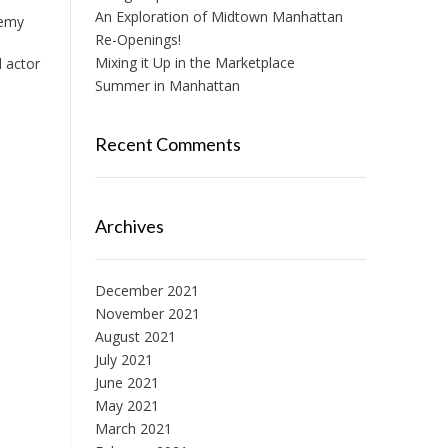
An Exploration of Midtown Manhattan
demy
Re-Openings!
Mixing it Up in the Marketplace
d actor
Summer in Manhattan
Recent Comments
Archives
December 2021
November 2021
August 2021
July 2021
June 2021
May 2021
March 2021