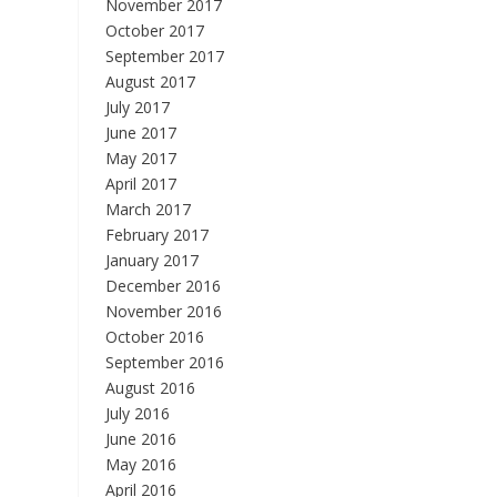
November 2017
October 2017
September 2017
August 2017
July 2017
June 2017
May 2017
April 2017
March 2017
February 2017
January 2017
December 2016
November 2016
October 2016
September 2016
August 2016
July 2016
June 2016
May 2016
April 2016