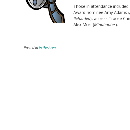
Those in attendance included 
Award-nominee Amy Adams (
Reloaded
), actress Tracee Chi
Alex Morf (
Mindhunter
).
Posted in
In the Area