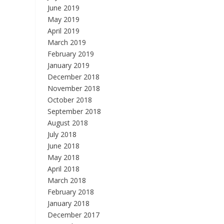
June 2019
May 2019
April 2019
March 2019
February 2019
January 2019
December 2018
November 2018
October 2018
September 2018
August 2018
July 2018
June 2018
May 2018
April 2018
March 2018
February 2018
January 2018
December 2017