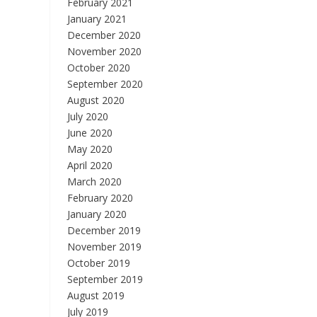
February 2021
January 2021
December 2020
November 2020
October 2020
September 2020
August 2020
July 2020
June 2020
May 2020
April 2020
March 2020
February 2020
January 2020
December 2019
November 2019
October 2019
September 2019
August 2019
July 2019