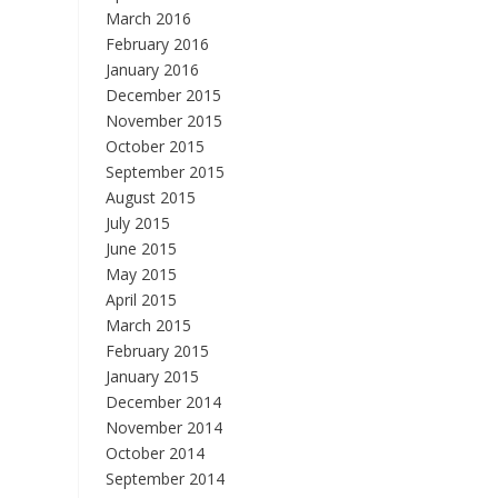
March 2016
February 2016
January 2016
December 2015
November 2015
October 2015
September 2015
August 2015
July 2015
June 2015
May 2015
April 2015
March 2015
February 2015
January 2015
December 2014
November 2014
October 2014
September 2014