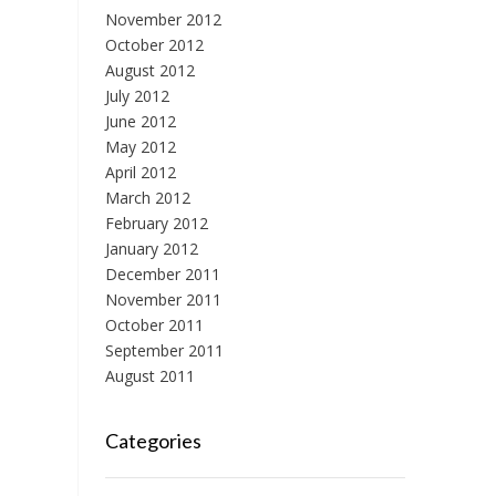
November 2012
October 2012
August 2012
July 2012
June 2012
May 2012
April 2012
March 2012
February 2012
January 2012
December 2011
November 2011
October 2011
September 2011
August 2011
Categories