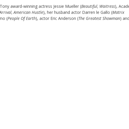
Tony award-winning actress Jessie Mueller (
Beautiful, Waitress
), Aca
Arrival, American Hustle
), her husband actor Darren le Gallo (
Matrix
mo (
People Of Earth
), actor Eric Anderson (
The Greatest Showman
) an