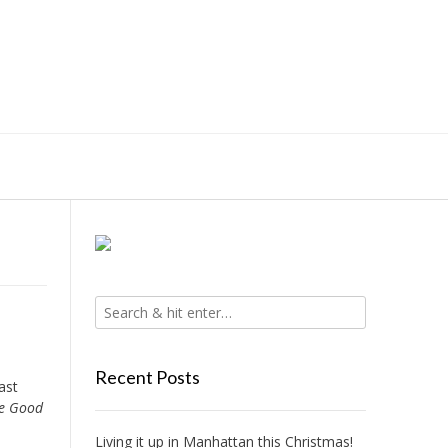
Recent Posts
ast
e Good
Living it up in Manhattan this Christmas!