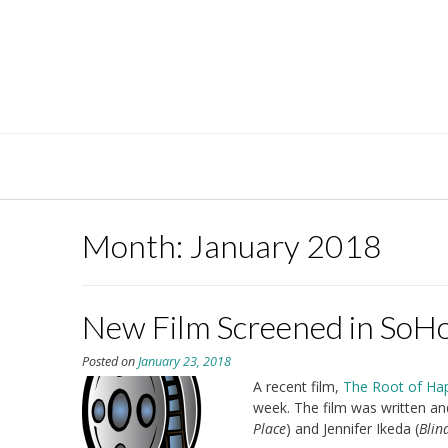
Skip
to
content
Month:
January 2018
New Film Screened in SoH
Posted on
January 23, 2018
A recent film,
The Root of Ha
week. The film was written an
Place
) and Jennifer Ikeda (
Blin