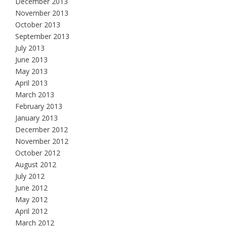
December 2013
November 2013
October 2013
September 2013
July 2013
June 2013
May 2013
April 2013
March 2013
February 2013
January 2013
December 2012
November 2012
October 2012
August 2012
July 2012
June 2012
May 2012
April 2012
March 2012