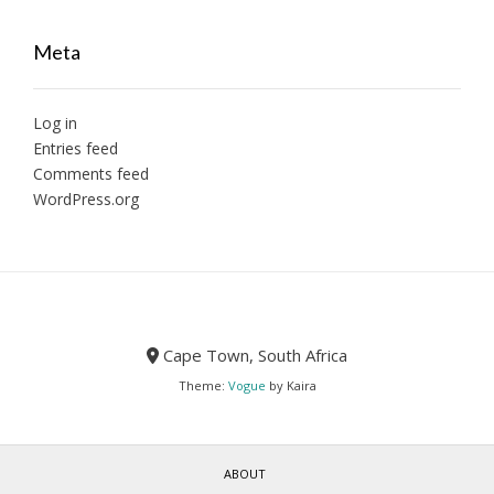
Meta
Log in
Entries feed
Comments feed
WordPress.org
Cape Town, South Africa
Theme:
Vogue
by Kaira
ABOUT