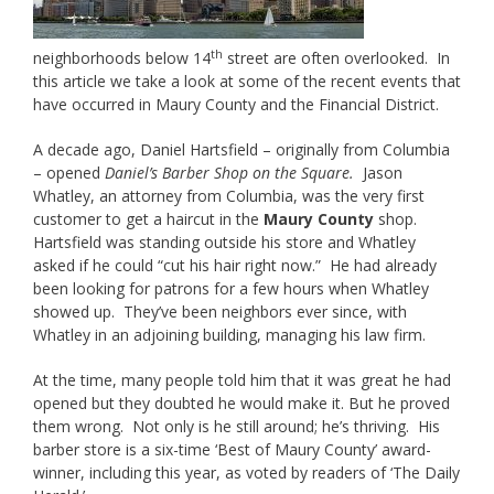
th
neighborhoods below 14
street are often overlooked. In
this article we take a look at some of the recent events that
have occurred in Maury County and the Financial District.
A decade ago, Daniel Hartsfield – originally from Columbia
– opened
Daniel’s Barber Shop on the Square.
Jason
Whatley, an attorney from Columbia, was the very first
customer to get a haircut in the
Maury County
shop.
Hartsfield was standing outside his store and Whatley
asked if he could “cut his hair right now.” He had already
been looking for patrons for a few hours when Whatley
showed up. They’ve been neighbors ever since, with
Whatley in an adjoining building, managing his law firm.
At the time, many people told him that it was great he had
opened but they doubted he would make it. But he proved
them wrong. Not only is he still around; he’s thriving. His
barber store is a six-time ‘Best of Maury County’ award-
winner, including this year, as voted by readers of ‘The Daily