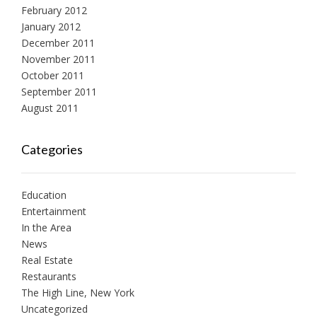
February 2012
January 2012
December 2011
November 2011
October 2011
September 2011
August 2011
Categories
Education
Entertainment
In the Area
News
Real Estate
Restaurants
The High Line, New York
Uncategorized