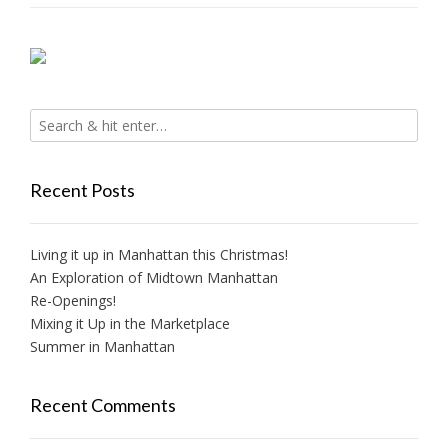
Recent Posts
Living it up in Manhattan this Christmas!
An Exploration of Midtown Manhattan
Re-Openings!
Mixing it Up in the Marketplace
Summer in Manhattan
Recent Comments