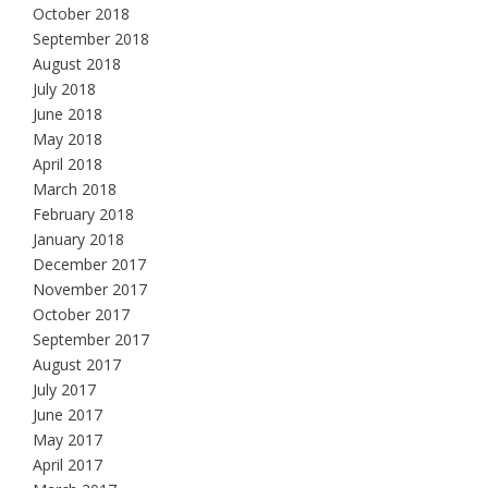
October 2018
September 2018
August 2018
July 2018
June 2018
May 2018
April 2018
March 2018
February 2018
January 2018
December 2017
November 2017
October 2017
September 2017
August 2017
July 2017
June 2017
May 2017
April 2017