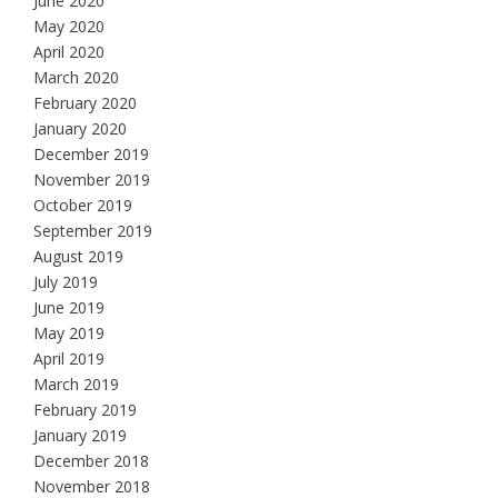
June 2020
May 2020
April 2020
March 2020
February 2020
January 2020
December 2019
November 2019
October 2019
September 2019
August 2019
July 2019
June 2019
May 2019
April 2019
March 2019
February 2019
January 2019
December 2018
November 2018