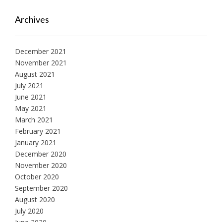
Archives
December 2021
November 2021
August 2021
July 2021
June 2021
May 2021
March 2021
February 2021
January 2021
December 2020
November 2020
October 2020
September 2020
August 2020
July 2020