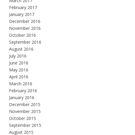
March 2017
February 2017
January 2017
December 2016
November 2016
October 2016
September 2016
August 2016
July 2016
June 2016
May 2016
April 2016
March 2016
February 2016
January 2016
December 2015
November 2015
October 2015
September 2015
August 2015