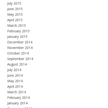
July 2015
June 2015
May 2015
April 2015
March 2015
February 2015
January 2015
December 2014
November 2014
October 2014
September 2014
August 2014
July 2014
June 2014
May 2014
April 2014
March 2014
February 2014
January 2014