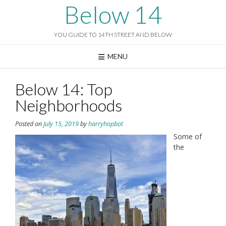
Skip
Below 14
to
content
YOU GUIDE TO 14TH STREET AND BELOW
MENU
Below 14: Top
Neighborhoods
Posted on
July 15, 2019
by
harryhopbot
Some of
the