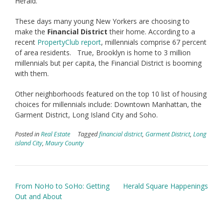
Herald.’
These days many young New Yorkers are choosing to
make the
Financial District
their home. According to a
recent
PropertyClub report
, millennials comprise 67 percent
of area residents. True, Brooklyn is home to 3 million
millennials but per capita, the Financial District is booming
with them.
Other neighborhoods featured on the top 10 list of housing
choices for millennials include: Downtown Manhattan, the
Garment District, Long Island City and Soho.
Posted in
Real Estate
Tagged
financial district
,
Garment District
,
Long
island City
,
Maury County
Post
From NoHo to SoHo: Getting
Herald Square Happenings
navigation
Out and About