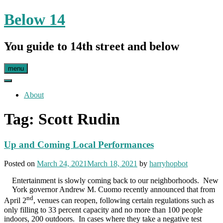
Skip
Below 14
to
content
You guide to 14th street and below
menu
About
Tag:
Scott Rudin
Up and Coming Local Performances
Posted on
March 24, 2021
March 18, 2021
by
harryhopbot
Entertainment is slowly coming back to our neighborhoods. New
York governor Andrew M. Cuomo recently announced that from
nd
April 2
, venues can reopen, following certain regulations such as
only filling to 33 percent capacity and no more than 100 people
indoors, 200 outdoors. In cases where they take a negative test