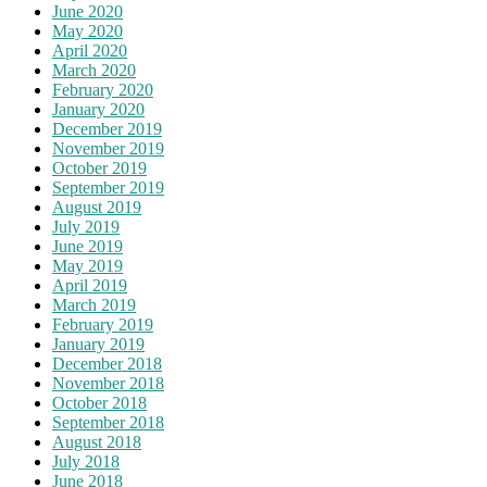
June 2020
May 2020
April 2020
March 2020
February 2020
January 2020
December 2019
November 2019
October 2019
September 2019
August 2019
July 2019
June 2019
May 2019
April 2019
March 2019
February 2019
January 2019
December 2018
November 2018
October 2018
September 2018
August 2018
July 2018
June 2018