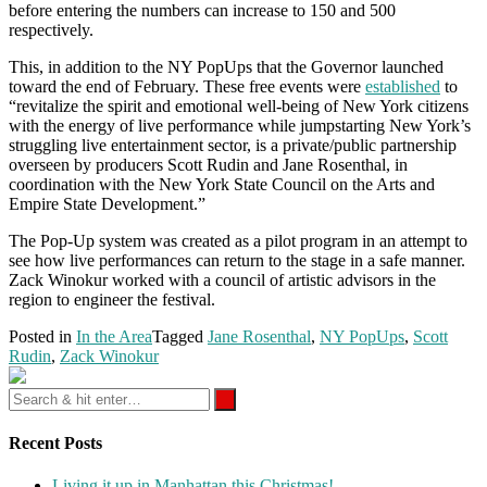
before entering the numbers can increase to 150 and 500
respectively.
This, in addition to the NY PopUps that the Governor launched
toward the end of February. These free events were
established
to
“revitalize the spirit and emotional well-being of New York citizens
with the energy of live performance while jumpstarting New York’s
struggling live entertainment sector, is a private/public partnership
overseen by producers Scott Rudin and Jane Rosenthal, in
coordination with the New York State Council on the Arts and
Empire State Development.”
The Pop-Up system was created as a pilot program in an attempt to
see how live performances can return to the stage in a safe manner.
Zack Winokur worked with a council of artistic advisors in the
region to engineer the festival.
Posted in
In the Area
Tagged
Jane Rosenthal
,
NY PopUps
,
Scott
Rudin
,
Zack Winokur
Recent Posts
Living it up in Manhattan this Christmas!