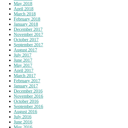
May 2018
April 2018
March 2018
February 2018
January 2018
December 2017
November 2017
October 2017
September 2017
August 2017
July 2017
June 2017
May 2017
April 2017
March 2017
February 2017
January 2017
December 2016
November 2016
October 2016
September 2016
August 2016
July 2016
June 2016
May 2016