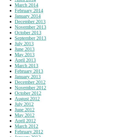
March 2014
February 2014
January 2014
December 2013
November 2013
October 2013
September 2013
July 2013
June 2013
May 2013
April 2013
March 2013
February 2013
January 2013
December 2012
November 2012
October 2012
August 2012
July 2012
June 2012
May 2012
April 2012
March 2012
February 2012