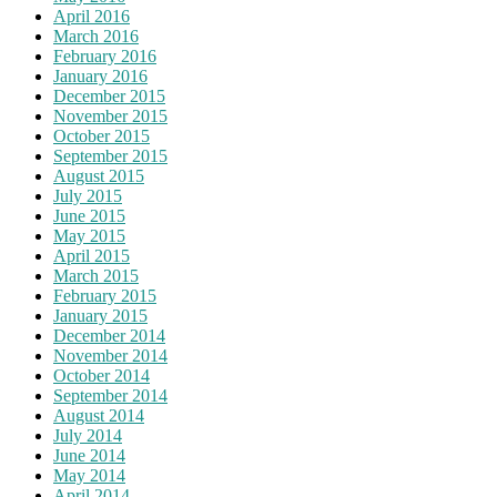
April 2016
March 2016
February 2016
January 2016
December 2015
November 2015
October 2015
September 2015
August 2015
July 2015
June 2015
May 2015
April 2015
March 2015
February 2015
January 2015
December 2014
November 2014
October 2014
September 2014
August 2014
July 2014
June 2014
May 2014
April 2014