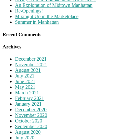
An Exploration of Midtown Manhattan
Re-Openings!
Mixing it Up in the Marketplace
Summer in Manhattan
Recent Comments
Archives
December 2021
November 2021
August 2021
July 2021
June 2021
May 2021
March 2021
February 2021
January 2021
December 2020
November 2020
October 2020
September 2020
August 2020
July 2020