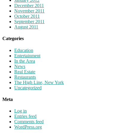
January 2012
December 2011
November 2011
October 2011
September 2011
August 2011
Categories
Education
Entertainment
In the Area
News
Real Estate
Restaurants
The High Line, New York
Uncategorized
Meta
Log in
Entries feed
Comments feed
WordPress.org