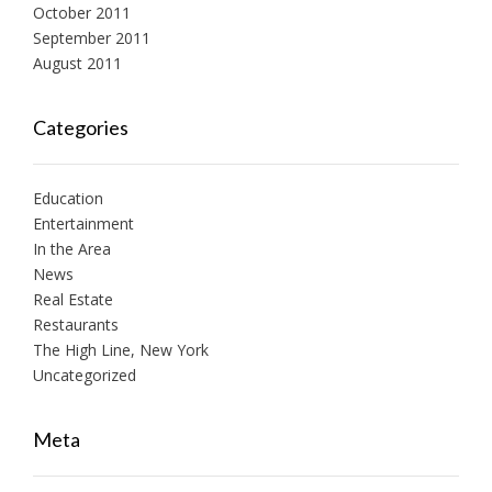
October 2011
September 2011
August 2011
Categories
Education
Entertainment
In the Area
News
Real Estate
Restaurants
The High Line, New York
Uncategorized
Meta