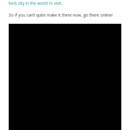
best city in the world to visit
.
So if you can’t quite make it there now, go there online!