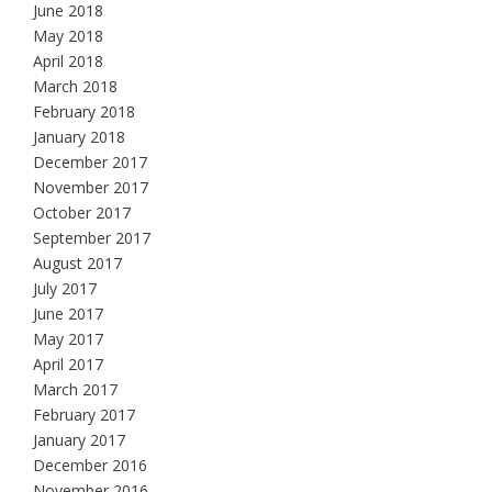
June 2018
May 2018
April 2018
March 2018
February 2018
January 2018
December 2017
November 2017
October 2017
September 2017
August 2017
July 2017
June 2017
May 2017
April 2017
March 2017
February 2017
January 2017
December 2016
November 2016