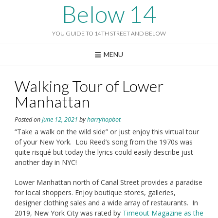
Skip
Below 14
to
content
YOU GUIDE TO 14TH STREET AND BELOW
MENU
Walking Tour of Lower
Manhattan
Posted on
June 12, 2021
by
harryhopbot
“Take a walk on the wild side” or just enjoy this virtual tour
of your New York. Lou Reed’s song from the 1970s was
quite risqué but today the lyrics could easily describe just
another day in NYC!
Lower Manhattan north of Canal Street provides a paradise
for local shoppers. Enjoy boutique stores, galleries,
designer clothing sales and a wide array of restaurants. In
2019, New York City was rated by
Timeout Magazine as the