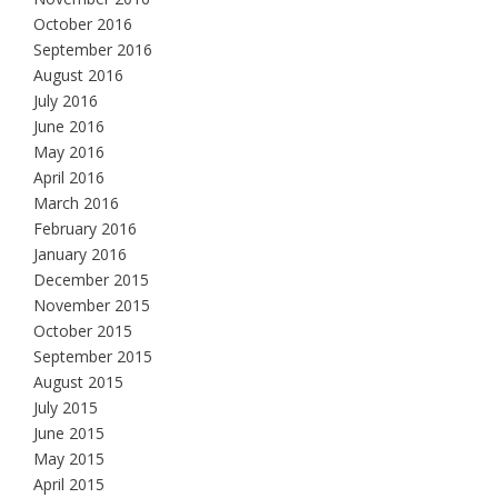
October 2016
September 2016
August 2016
July 2016
June 2016
May 2016
April 2016
March 2016
February 2016
January 2016
December 2015
November 2015
October 2015
September 2015
August 2015
July 2015
June 2015
May 2015
April 2015