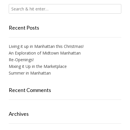
Recent Posts
Living it up in Manhattan this Christmas!
An Exploration of Midtown Manhattan
Re-Openings!
Mixing it Up in the Marketplace
Summer in Manhattan
Recent Comments
Archives