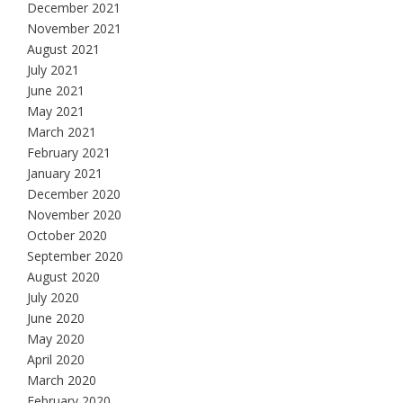
December 2021
November 2021
August 2021
July 2021
June 2021
May 2021
March 2021
February 2021
January 2021
December 2020
November 2020
October 2020
September 2020
August 2020
July 2020
June 2020
May 2020
April 2020
March 2020
February 2020