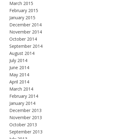
March 2015
February 2015
January 2015
December 2014
November 2014
October 2014
September 2014
August 2014
July 2014
June 2014
May 2014
April 2014
March 2014
February 2014
January 2014
December 2013
November 2013
October 2013
September 2013
July 2013