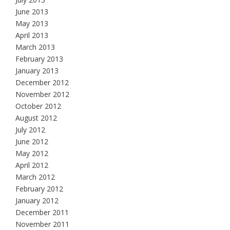
June 2013
May 2013
April 2013
March 2013
February 2013
January 2013
December 2012
November 2012
October 2012
August 2012
July 2012
June 2012
May 2012
April 2012
March 2012
February 2012
January 2012
December 2011
November 2011