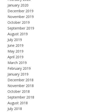
January 2020
December 2019
November 2019
October 2019
September 2019
August 2019
July 2019
June 2019
May 2019
April 2019
March 2019
February 2019
January 2019
December 2018
November 2018
October 2018
September 2018
August 2018
July 2018