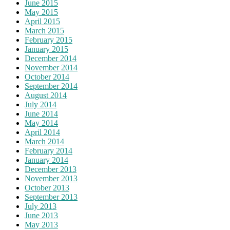
June 2015
May 2015
April 2015
March 2015
February 2015
January 2015
December 2014
November 2014
October 2014
September 2014
August 2014
July 2014
June 2014
May 2014
April 2014
March 2014
February 2014
January 2014
December 2013
November 2013
October 2013
September 2013
July 2013
June 2013
May 2013