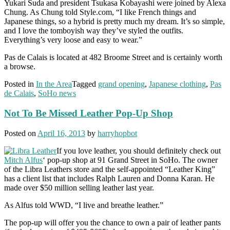
Yukari Suda and president Tsukasa Kobayashi were joined by Alexa
Chung. As Chung told Style.com, “I like French things and
Japanese things, so a hybrid is pretty much my dream. It’s so simple,
and I love the tomboyish way they’ve styled the outfits.
Everything’s very loose and easy to wear.”
Pas de Calais is located at 482 Broome Street and is certainly worth
a browse.
Posted in
In the Area
Tagged
grand opening
,
Japanese clothing
,
Pas
de Calais
,
SoHo news
Not To Be Missed Leather Pop-Up Shop
Posted on
April 16, 2013
by
harryhopbot
If you love leather, you should definitely check out
Mitch Alfus
‘ pop-up shop at 91 Grand Street in SoHo. The owner
of the Libra Leathers store and the self-appointed “Leather King”
has a client list that includes Ralph Lauren and Donna Karan. He
made over $50 million selling leather last year.
As Alfus told WWD, “I live and breathe leather.”
The pop-up will offer you the chance to own a pair of leather pants