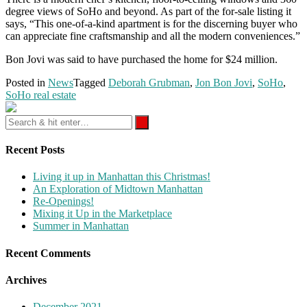
degree views of SoHo and beyond. As part of the for-sale listing it
says, “This one-of-a-kind apartment is for the discerning buyer who
can appreciate fine craftsmanship and all the modern conveniences.”
Bon Jovi was said to have purchased the home for $24 million.
Posted in
News
Tagged
Deborah Grubman
,
Jon Bon Jovi
,
SoHo
,
SoHo real estate
Recent Posts
Living it up in Manhattan this Christmas!
An Exploration of Midtown Manhattan
Re-Openings!
Mixing it Up in the Marketplace
Summer in Manhattan
Recent Comments
Archives
December 2021