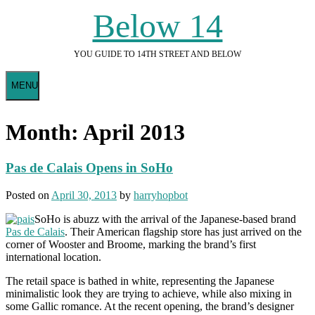
Skip
Below 14
to
content
YOU GUIDE TO 14TH STREET AND BELOW
MENU
Month:
April 2013
Pas de Calais Opens in SoHo
Posted on
April 30, 2013
by
harryhopbot
SoHo is abuzz with the arrival of the Japanese-based brand
Pas de Calais
. Their American flagship store has just arrived on the
corner of Wooster and Broome, marking the brand’s first
international location.
The retail space is bathed in white, representing the Japanese
minimalistic look they are trying to achieve, while also mixing in
some Gallic romance. At the recent opening, the brand’s designer