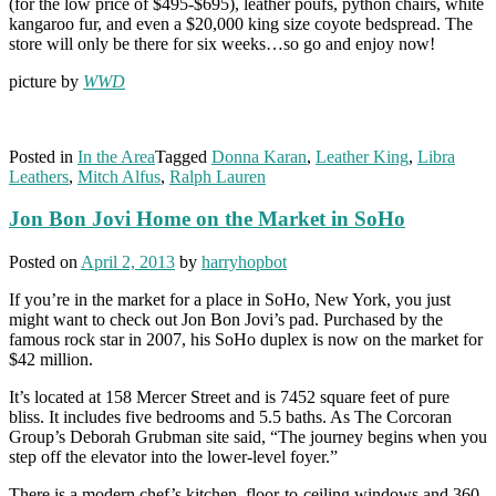
(for the low price of $495-$695), leather poufs, python chairs, white
kangaroo fur, and even a $20,000 king size coyote bedspread. The
store will only be there for six weeks…so go and enjoy now!
picture by
WWD
Posted in
In the Area
Tagged
Donna Karan
,
Leather King
,
Libra
Leathers
,
Mitch Alfus
,
Ralph Lauren
Jon Bon Jovi Home on the Market in SoHo
Posted on
April 2, 2013
by
harryhopbot
If you’re in the market for a place in SoHo, New York, you just
might want to check out Jon Bon Jovi’s pad. Purchased by the
famous rock star in 2007, his SoHo duplex is now on the market for
$42 million.
It’s located at 158 Mercer Street and is 7452 square feet of pure
bliss. It includes five bedrooms and 5.5 baths. As The Corcoran
Group’s Deborah Grubman site said, “The journey begins when you
step off the elevator into the lower-level foyer.”
There is a modern chef’s kitchen, floor-to-ceiling windows and 360