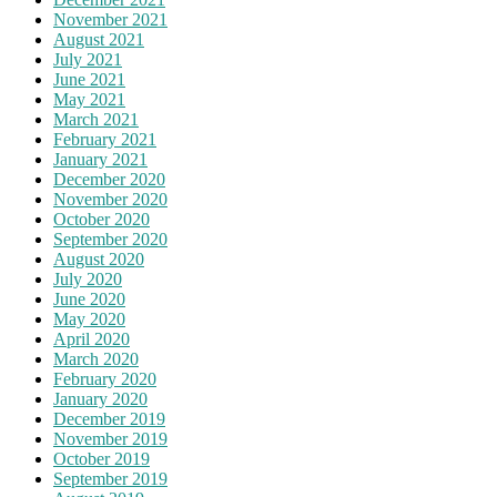
November 2021
August 2021
July 2021
June 2021
May 2021
March 2021
February 2021
January 2021
December 2020
November 2020
October 2020
September 2020
August 2020
July 2020
June 2020
May 2020
April 2020
March 2020
February 2020
January 2020
December 2019
November 2019
October 2019
September 2019