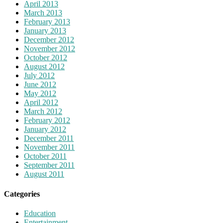
April 2013
March 2013
February 2013
January 2013
December 2012
November 2012
October 2012
August 2012
July 2012
June 2012
May 2012
April 2012
March 2012
February 2012
January 2012
December 2011
November 2011
October 2011
September 2011
August 2011
Categories
Education
Entertainment