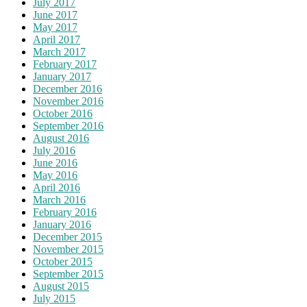
July 2017
June 2017
May 2017
April 2017
March 2017
February 2017
January 2017
December 2016
November 2016
October 2016
September 2016
August 2016
July 2016
June 2016
May 2016
April 2016
March 2016
February 2016
January 2016
December 2015
November 2015
October 2015
September 2015
August 2015
July 2015