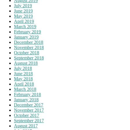
August 2019
July 2019
June 2019
May 2019
April 2019
March 2019
February 2019
January 2019
December 2018
November 2018
October 2018
September 2018
August 2018
July 2018
June 2018
May 2018
April 2018
March 2018
February 2018
January 2018
December 2017
November 2017
October 2017
September 2017
August 2017