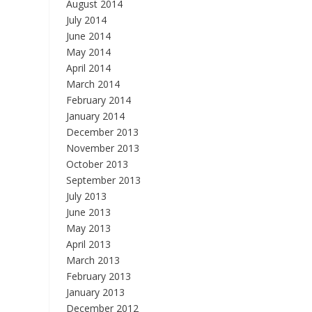
August 2014
July 2014
June 2014
May 2014
April 2014
March 2014
February 2014
January 2014
December 2013
November 2013
October 2013
September 2013
July 2013
June 2013
May 2013
April 2013
March 2013
February 2013
January 2013
December 2012