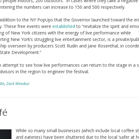
0 people indoors, 200 outdoors. In cases where they take a negative 
entering the numbers can increase to 150 and 500 respectively.
n addition to the NY PopUps that the Governor launched toward the en
y. These free events were
established
to “revitalize the spirit and emo
ng of New York citizens with the energy of live performance while
ting New York’s struggling live entertainment sector, is a private/publ
ship overseen by producers Scott Rudin and Jane Rosenthal, in coordi
 State Development.”
 attempt to see how live performances can return to the stage in a 
visors in the region to engineer the festival.
din
,
Zack Winokur
fé
While so many small businesses (which include local coffee s
and eateries) have been shuttered due to the local ‘safer at 