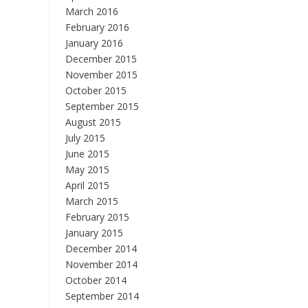
March 2016
February 2016
January 2016
December 2015
November 2015
October 2015
September 2015
August 2015
July 2015
June 2015
May 2015
April 2015
March 2015
February 2015
January 2015
December 2014
November 2014
October 2014
September 2014