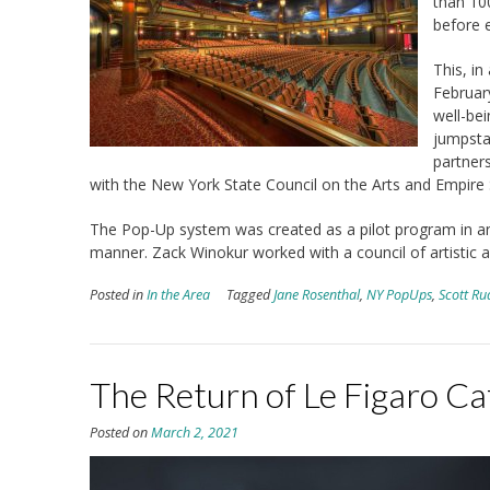
than 10
before 
This, i
Februar
well-bei
jumpstar
partner
with the New York State Council on the Arts and Empire
The Pop-Up system was created as a pilot program in an
manner. Zack Winokur worked with a council of artistic ad
Posted in
In the Area
Tagged
Jane Rosenthal
,
NY PopUps
,
Scott Ru
The Return of Le Figaro Ca
Posted on
March 2, 2021