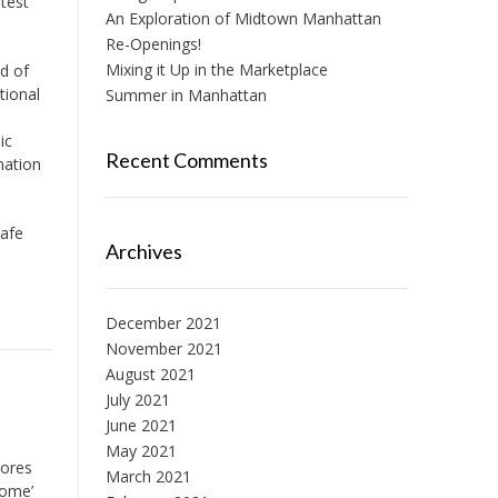
test
An Exploration of Midtown Manhattan
Re-Openings!
Mixing it Up in the Marketplace
d of
tional
Summer in Manhattan
ic
Recent Comments
nation
safe
Archives
December 2021
November 2021
August 2021
July 2021
June 2021
May 2021
tores
March 2021
home’