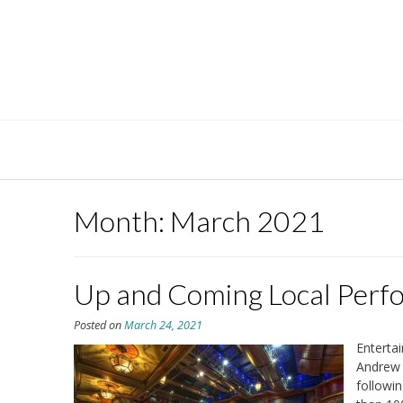
Skip
to
content
Month:
March 2021
Up and Coming Local Perf
Posted on
March 24, 2021
Enterta
Andrew 
followin