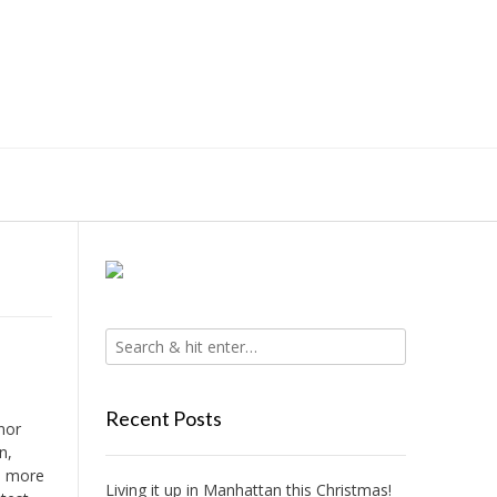
Recent Posts
nor
n,
no more
Living it up in Manhattan this Christmas!