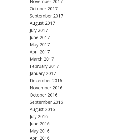
November 2017
October 2017
September 2017
August 2017
July 2017
June 2017
May 2017
April 2017
March 2017
February 2017
January 2017
December 2016
November 2016
October 2016
September 2016
August 2016
July 2016
June 2016
May 2016
April 2016