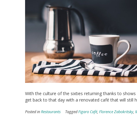
With the culture of the sixties returning thanks to shows 
get back to that day with a renovated café that will still h
Posted in
Restaurants
Tagged
Figaro Café
,
Florence Zabokritsky
,
M