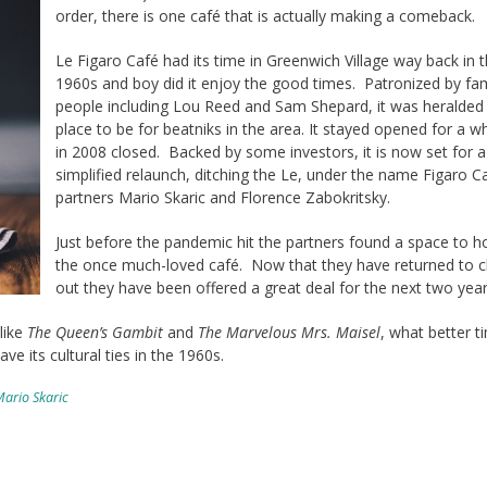
order, there is one café that is actually making a comeback.
Le Figaro Café had its time in Greenwich Village way back in 
1960s and boy did it enjoy the good times. Patronized by f
people including Lou Reed and Sam Shepard, it was heralded
place to be for beatniks in the area. It stayed opened for a wh
in 2008 closed. Backed by some investors, it is now set for a
simplified relaunch, ditching the Le, under the name Figaro C
partners Mario Skaric and Florence Zabokritsky.
Just before the pandemic hit the partners found a space to 
the once much-loved café. Now that they have returned to c
out they have been offered a great deal for the next two year
like
The Queen’s Gambit
and
The Marvelous Mrs. Maisel
, what better t
ave its cultural ties in the 1960s.
ario Skaric