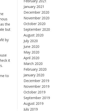
February 2021
January 2021
December 2020
the
November 2020
amous
October 2020
 as the
ile but
September 2020
August 2020
afé by
July 2020
June 2020
May 2020
house
April 2020
heck it
March 2020
s.
February 2020
January 2020
ime to
December 2019
November 2019
October 2019
September 2019
August 2019
July 2019