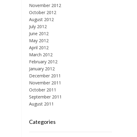
November 2012
October 2012
August 2012
July 2012
June 2012
May 2012
April 2012
March 2012
February 2012
January 2012
December 2011
November 2011
October 2011
September 2011
August 2011
Categories