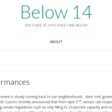
Below 14
YOU GUIDE TO 14TH STREET AND BELOW
ABOUT
ormances
inment is slowly coming back to our neighborhoods. New York gover
nd
M. Cuomo recently announced that from April 2
, venues can reope
g certain regulations such as only filling to 33 percent capacity and 