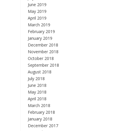
June 2019
May 2019
April 2019
March 2019
February 2019
January 2019
December 2018
November 2018
October 2018
September 2018
August 2018
July 2018
June 2018
May 2018
April 2018
March 2018
February 2018
January 2018
December 2017