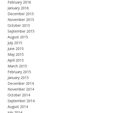
February 2016
January 2016
December 2015
November 2015
October 2015
September 2015
August 2015
July 2015
June 2015
May 2015
April 2015
March 2015
February 2015
January 2015
December 2014
November 2014
October 2014
September 2014
August 2014
July 2014