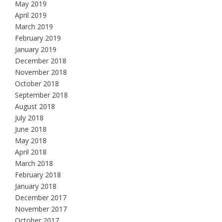
May 2019
April 2019
March 2019
February 2019
January 2019
December 2018
November 2018
October 2018
September 2018
August 2018
July 2018
June 2018
May 2018
April 2018
March 2018
February 2018
January 2018
December 2017
November 2017
October 2017