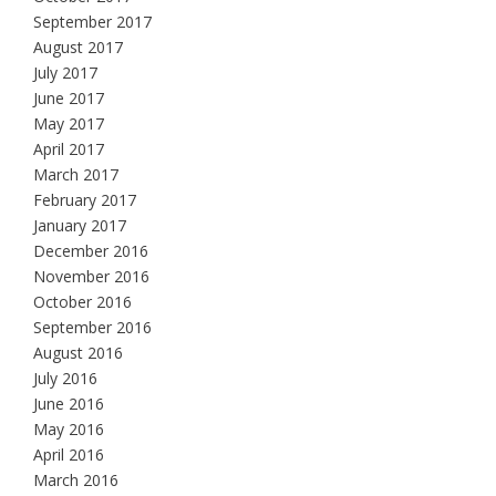
September 2017
August 2017
July 2017
June 2017
May 2017
April 2017
March 2017
February 2017
January 2017
December 2016
November 2016
October 2016
September 2016
August 2016
July 2016
June 2016
May 2016
April 2016
March 2016