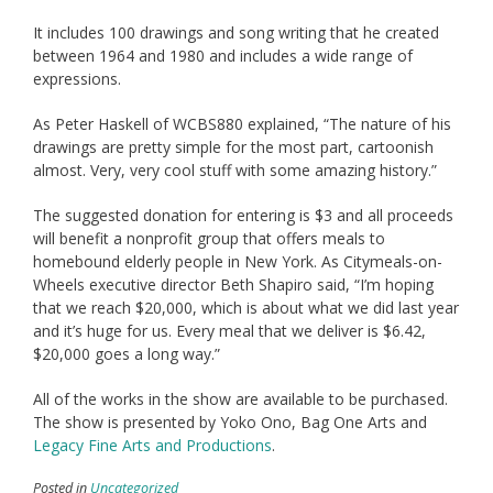
It includes 100 drawings and song writing that he created
between 1964 and 1980 and includes a wide range of
expressions.
As Peter Haskell of WCBS880 explained, “The nature of his
drawings are pretty simple for the most part, cartoonish
almost. Very, very cool stuff with some amazing history.”
The suggested donation for entering is $3 and all proceeds
will benefit a nonprofit group that offers meals to
homebound elderly people in New York. As Citymeals-on-
Wheels executive director Beth Shapiro said, “I’m hoping
that we reach $20,000, which is about what we did last year
and it’s huge for us. Every meal that we deliver is $6.42,
$20,000 goes a long way.”
All of the works in the show are available to be purchased.
The show is presented by Yoko Ono, Bag One Arts and
Legacy Fine Arts and Productions
.
Posted in
Uncategorized