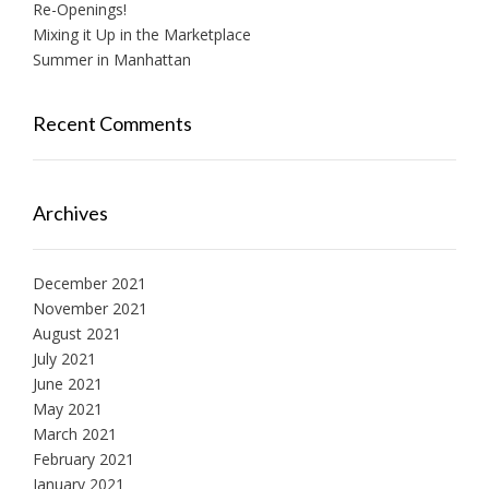
Re-Openings!
Mixing it Up in the Marketplace
Summer in Manhattan
Recent Comments
Archives
December 2021
November 2021
August 2021
July 2021
June 2021
May 2021
March 2021
February 2021
January 2021