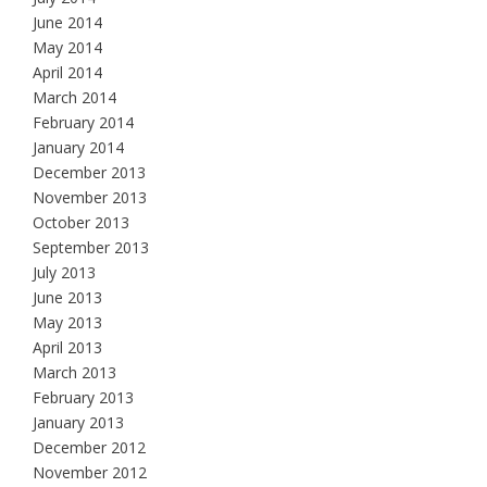
June 2014
May 2014
April 2014
March 2014
February 2014
January 2014
December 2013
November 2013
October 2013
September 2013
July 2013
June 2013
May 2013
April 2013
March 2013
February 2013
January 2013
December 2012
November 2012