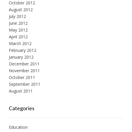
October 2012
August 2012
July 2012
June 2012
May 2012
April 2012
March 2012
February 2012
January 2012
December 2011
November 2011
October 2011
September 2011
August 2011
Categories
Education