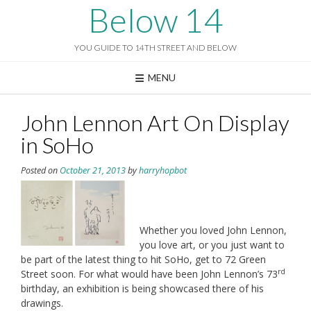
Skip
Below 14
to
content
YOU GUIDE TO 14TH STREET AND BELOW
MENU
John Lennon Art On Display
in SoHo
Posted on
October 21, 2013
by
harryhopbot
Whether you loved John Lennon,
you love art, or you just want to
be part of the latest thing to hit SoHo, get to 72 Green
rd
Street soon. For what would have been John Lennon’s 73
birthday, an exhibition is being showcased there of his
drawings.