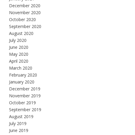
December 2020
November 2020
October 2020
September 2020
August 2020
July 2020
June 2020
May 2020
April 2020
March 2020
February 2020
January 2020
December 2019
November 2019
October 2019
September 2019
August 2019
July 2019
June 2019