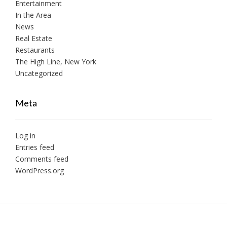
Entertainment
In the Area
News
Real Estate
Restaurants
The High Line, New York
Uncategorized
Meta
Log in
Entries feed
Comments feed
WordPress.org