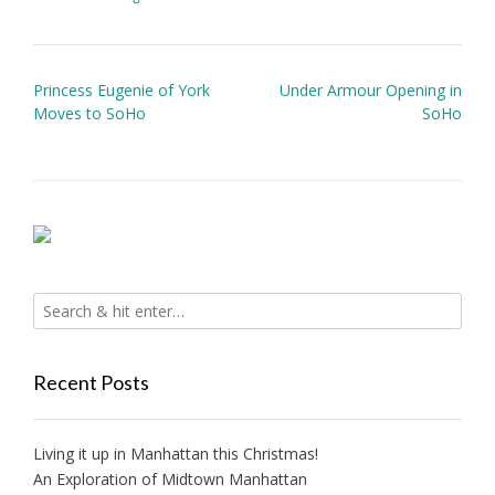
Post
Princess Eugenie of York
Under Armour Opening in
navigation
Moves to SoHo
SoHo
Recent Posts
Living it up in Manhattan this Christmas!
An Exploration of Midtown Manhattan