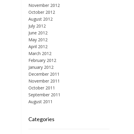
November 2012
October 2012
August 2012
July 2012
June 2012
May 2012
April 2012
March 2012
February 2012
January 2012
December 2011
November 2011
October 2011
September 2011
August 2011
Categories