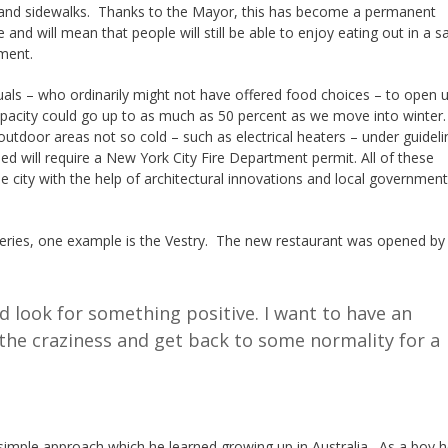
 and sidewalks. Thanks to the Mayor, this has become a permanent
and will mean that people will still be able to enjoy eating out in a s
ment.
viduals – who ordinarily might not have offered food choices – to open 
capacity could go up to as much as 50 percent as we move into winter.
tdoor areas not so cold – such as electrical heaters – under guidel
d will require a New York City Fire Department permit. All of these
city with the help of architectural innovations and local government
teries, one example is the Vestry. The new restaurant was opened b
d look for something positive. I want to have an
the craziness and get back to some normality for a
 simple approach which he learned growing up in Australia. As a boy 