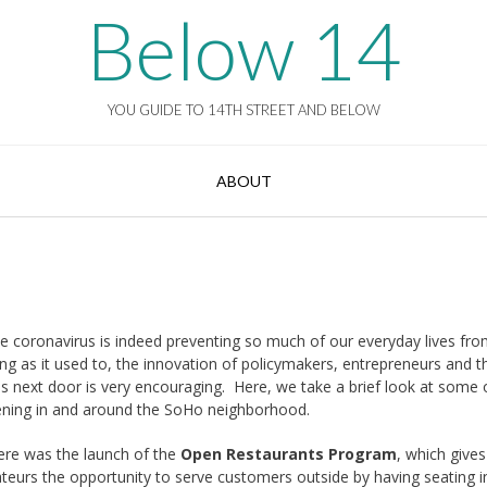
Below 14
YOU GUIDE TO 14TH STREET AND BELOW
ABOUT
he coronavirus is indeed preventing so much of our everyday lives fr
ng as it used to, the innovation of policymakers, entrepreneurs and t
es next door is very encouraging. Here, we take a brief look at some 
ening in and around the SoHo neighborhood.
here was the launch of the
Open Restaurants Program
, which gives
ateurs the opportunity to serve customers outside by having seating i