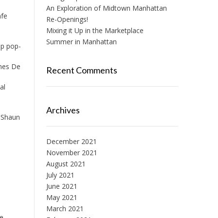
An Exploration of Midtown Manhattan
afe
Re-Openings!
Mixing it Up in the Marketplace
Summer in Manhattan
up pop-
ines De
Recent Comments
al
Archives
y Shaun
December 2021
November 2021
August 2021
July 2021
June 2021
May 2021
March 2021
he