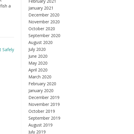
February 2021
fish a
January 2021
December 2020
November 2020
October 2020
September 2020
August 2020
July 2020
t Safely
June 2020
May 2020
April 2020
March 2020
February 2020
January 2020
December 2019
November 2019
October 2019
September 2019
August 2019
July 2019