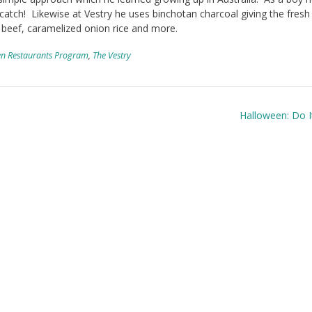
 catch! Likewise at Vestry he uses binchotan charcoal giving the fresh 
 beef, caramelized onion rice and more.
n Restaurants Program
,
The Vestry
Halloween: Do I