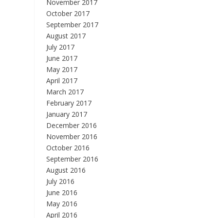
November 2017
October 2017
September 2017
August 2017
July 2017
June 2017
May 2017
April 2017
March 2017
February 2017
January 2017
December 2016
November 2016
October 2016
September 2016
August 2016
July 2016
June 2016
May 2016
April 2016