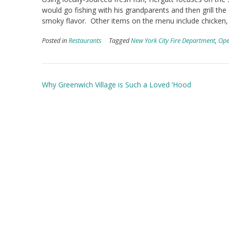
would go fishing with his grandparents and then grill the
smoky flavor. Other items on the menu include chicken,
Posted in
Restaurants
Tagged
New York City Fire Department
,
Ope
Post
Why Greenwich Village is Such a Loved ‘Hood
navigation