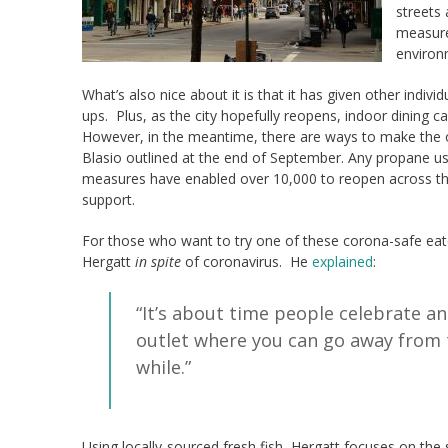
streets
measure 
environ
What’s also nice about it is that it has given other indi
ups. Plus, as the city hopefully reopens, indoor dining 
However, in the meantime, there are ways to make the ou
Blasio outlined at the end of September. Any propane use
measures have enabled over 10,000 to reopen across the 
support.
For those who want to try one of these corona-safe ea
Hergatt
in spite
of coronavirus. He
explained
:
“It’s about time people celebrate an
outlet where you can go away from 
while.”
Using locally-sourced fresh fish, Hergatt focuses on the