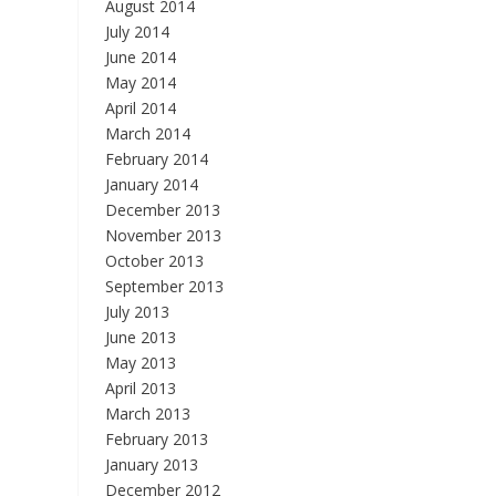
August 2014
July 2014
June 2014
May 2014
April 2014
March 2014
February 2014
January 2014
December 2013
November 2013
October 2013
September 2013
July 2013
June 2013
May 2013
April 2013
March 2013
February 2013
January 2013
December 2012