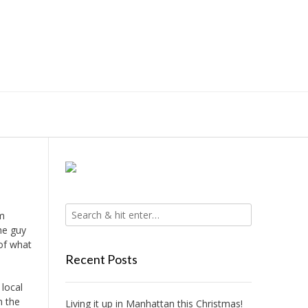
om
he guy
of what
Recent Posts
 local
n the
Living it up in Manhattan this Christmas!