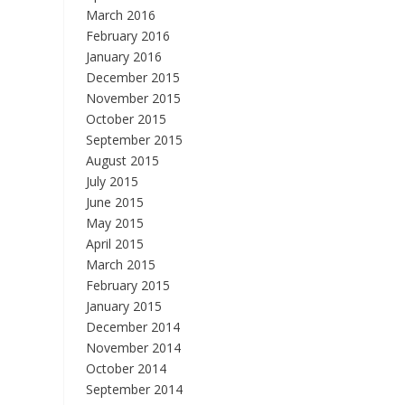
March 2016
February 2016
January 2016
December 2015
November 2015
October 2015
September 2015
August 2015
July 2015
June 2015
May 2015
April 2015
March 2015
February 2015
January 2015
December 2014
November 2014
October 2014
September 2014