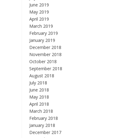
June 2019
May 2019
April 2019
March 2019
February 2019
January 2019
December 2018
November 2018
October 2018
September 2018
August 2018
July 2018
June 2018
May 2018
April 2018
March 2018
February 2018
January 2018
December 2017