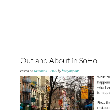
Skip
to
content
Out and About in SoHo
Posted on
October 31, 2020
by
harryhopbot
While t
happeni
who liv
is happ
First, t
restaur