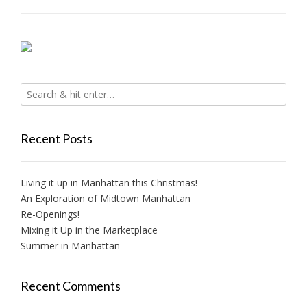
Recent Posts
Living it up in Manhattan this Christmas!
An Exploration of Midtown Manhattan
Re-Openings!
Mixing it Up in the Marketplace
Summer in Manhattan
Recent Comments