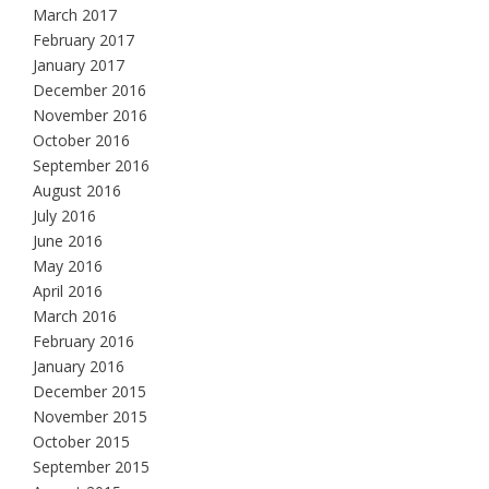
March 2017
February 2017
January 2017
December 2016
November 2016
October 2016
September 2016
August 2016
July 2016
June 2016
May 2016
April 2016
March 2016
February 2016
January 2016
December 2015
November 2015
October 2015
September 2015