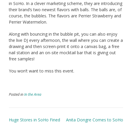
in SoHo. In a clever marketing scheme, they are introducing
their brand’s two newest flavors with balls. The balls are, of
course, the bubbles. The flavors are Perrier Strawberry and
Perrier Watermelon.
Along with bouncing in the bubble pit, you can also enjoy
the live DJ every afternoon, the wall where you can create a
drawing and then screen-print it onto a canvas bag, a free
nail station and an on-site mocktail bar that is giving out
free samples!
You won’t want to miss this event.
Posted in
In the Area
Post
Huge Stores in SoHo Fined
Anita Dongre Comes to SoHo
navigation