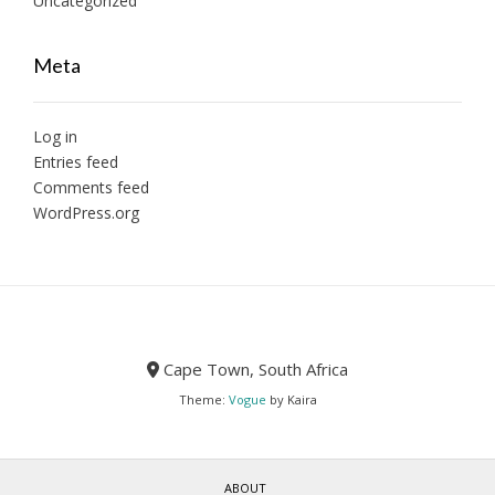
Uncategorized
Meta
Log in
Entries feed
Comments feed
WordPress.org
Cape Town, South Africa
Theme:
Vogue
by Kaira
ABOUT