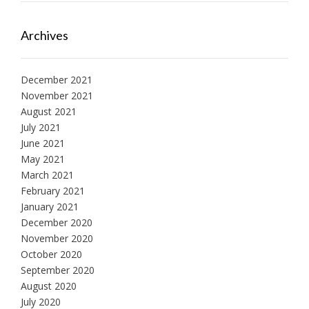
Archives
December 2021
November 2021
August 2021
July 2021
June 2021
May 2021
March 2021
February 2021
January 2021
December 2020
November 2020
October 2020
September 2020
August 2020
July 2020