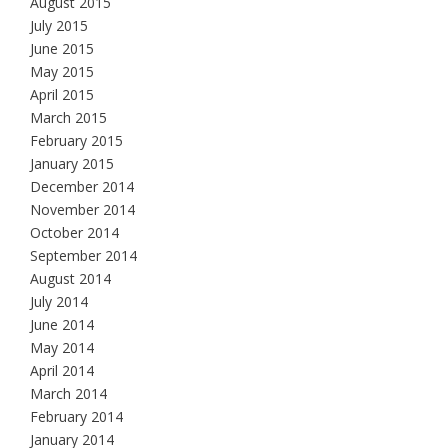
August 2015
July 2015
June 2015
May 2015
April 2015
March 2015
February 2015
January 2015
December 2014
November 2014
October 2014
September 2014
August 2014
July 2014
June 2014
May 2014
April 2014
March 2014
February 2014
January 2014