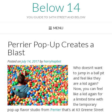
Skip
Below 14
to
content
YOU GUIDE TO 14TH STREET AND BELOW
MENU
Perrier Pop-Up Creates a
Blast
Posted on
July 14, 2017
by
harryhopbot
Who doesn’t want
to jump in a ball pit
and feel like they
are a kid again?
Now, you can feel
like a kid again for
a limited time with
the temporary
pop-up flavor studio from
Perrier
that’s at 63 Greene Street