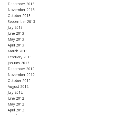
December 2013
November 2013
October 2013
September 2013
July 2013
June 2013
May 2013
April 2013
March 2013
February 2013
January 2013
December 2012
November 2012
October 2012
August 2012
July 2012
June 2012
May 2012
April 2012