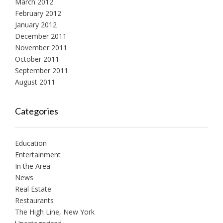
March 2012
February 2012
January 2012
December 2011
November 2011
October 2011
September 2011
August 2011
Categories
Education
Entertainment
In the Area
News
Real Estate
Restaurants
The High Line, New York