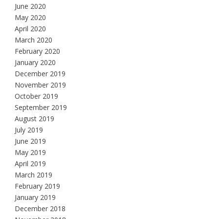
June 2020
May 2020
April 2020
March 2020
February 2020
January 2020
December 2019
November 2019
October 2019
September 2019
August 2019
July 2019
June 2019
May 2019
April 2019
March 2019
February 2019
January 2019
December 2018