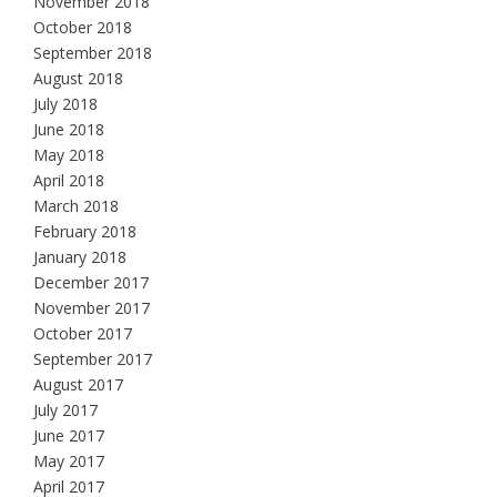
November 2018
October 2018
September 2018
August 2018
July 2018
June 2018
May 2018
April 2018
March 2018
February 2018
January 2018
December 2017
November 2017
October 2017
September 2017
August 2017
July 2017
June 2017
May 2017
April 2017