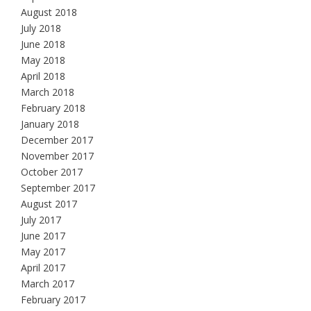
August 2018
July 2018
June 2018
May 2018
April 2018
March 2018
February 2018
January 2018
December 2017
November 2017
October 2017
September 2017
August 2017
July 2017
June 2017
May 2017
April 2017
March 2017
February 2017