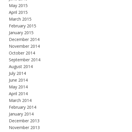
May 2015
April 2015
March 2015
February 2015
January 2015
December 2014
November 2014
October 2014
September 2014
August 2014
July 2014
June 2014
May 2014
April 2014
March 2014
February 2014
January 2014
December 2013
November 2013