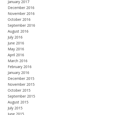
January 2017
December 2016
November 2016
October 2016
September 2016
August 2016
July 2016
June 2016
May 2016
April 2016
March 2016
February 2016
January 2016
December 2015
November 2015
October 2015
September 2015
August 2015
July 2015
June 2015