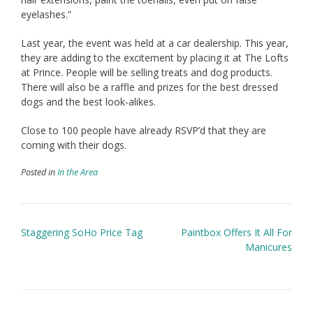
eyelashes.”
Last year, the event was held at a car dealership. This year,
they are adding to the excitement by placing it at The Lofts
at Prince. People will be selling treats and dog products.
There will also be a raffle and prizes for the best dressed
dogs and the best look-alikes.
Close to 100 people have already RSVP’d that they are
coming with their dogs.
Posted in
In the Area
Post
Staggering SoHo Price Tag
Paintbox Offers It All For
navigation
Manicures