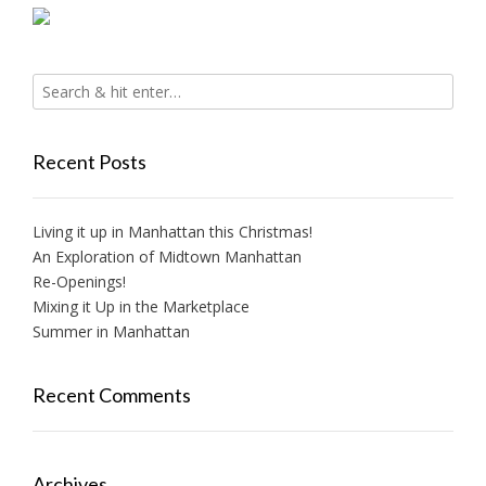
Recent Posts
Living it up in Manhattan this Christmas!
An Exploration of Midtown Manhattan
Re-Openings!
Mixing it Up in the Marketplace
Summer in Manhattan
Recent Comments
Archives