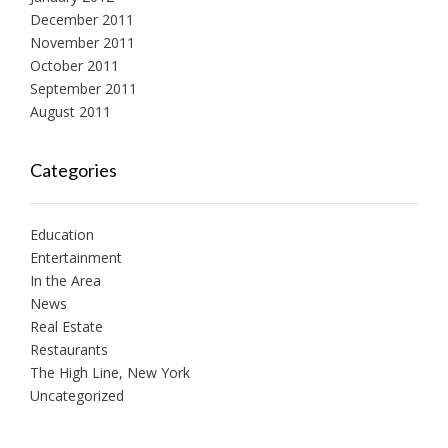
December 2011
November 2011
October 2011
September 2011
August 2011
Categories
Education
Entertainment
In the Area
News
Real Estate
Restaurants
The High Line, New York
Uncategorized