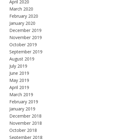
April 2020
March 2020
February 2020
January 2020
December 2019
November 2019
October 2019
September 2019
August 2019
July 2019
June 2019
May 2019
April 2019
March 2019
February 2019
January 2019
December 2018
November 2018
October 2018
September 2018