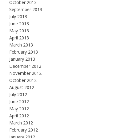
October 2013
September 2013
July 2013
June 2013
May 2013
April 2013
March 2013
February 2013
January 2013
December 2012
November 2012
October 2012
August 2012
July 2012
June 2012
May 2012
April 2012
March 2012
February 2012
January 2012