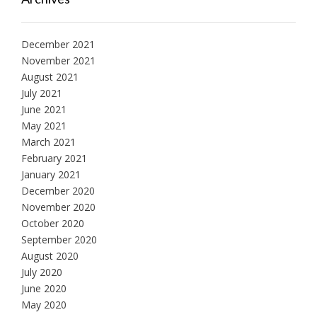
December 2021
November 2021
August 2021
July 2021
June 2021
May 2021
March 2021
February 2021
January 2021
December 2020
November 2020
October 2020
September 2020
August 2020
July 2020
June 2020
May 2020