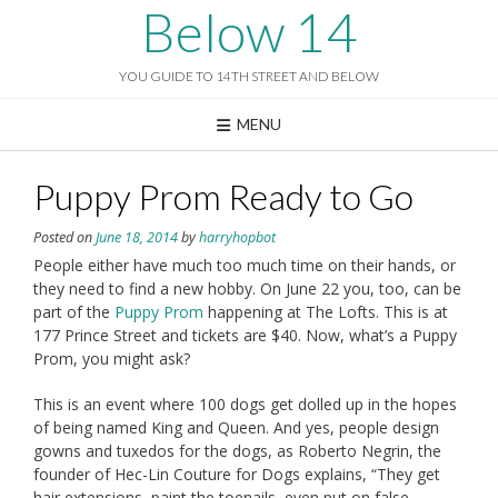
Skip
Below 14
to
content
YOU GUIDE TO 14TH STREET AND BELOW
MENU
Puppy Prom Ready to Go
Posted on
June 18, 2014
by
harryhopbot
People either have much too much time on their hands, or
they need to find a new hobby. On June 22 you, too, can be
part of the
Puppy Prom
happening at The Lofts. This is at
177 Prince Street and tickets are $40. Now, what’s a Puppy
Prom, you might ask?
This is an event where 100 dogs get dolled up in the hopes
of being named King and Queen. And yes, people design
gowns and tuxedos for the dogs, as Roberto Negrin, the
founder of Hec-Lin Couture for Dogs explains, “They get
hair extensions, paint the toenails, even put on false