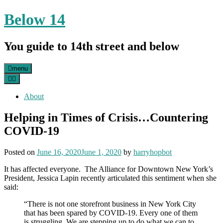
Skip
Below 14
to
content
You guide to 14th street and below
menu
About
Helping in Times of Crisis…Countering
COVID-19
Posted on
June 16, 2020
June 1, 2020
by
harryhopbot
It has affected everyone. The Alliance for Downtown New York’s
President, Jessica Lapin recently articulated this sentiment when she
said:
“There is not one storefront business in New York City
that has been spared by COVID-19. Every one of them
is struggling. We are stepping up to do what we can to