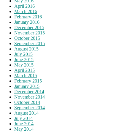
May 2016
April 2016
March 2016
February 2016
January 2016
December 2015
November 2015
October 2015
September 2015
August 2015
July 2015
June 2015
May 2015
April 2015
March 2015
February 2015
January 2015
December 2014
November 2014
October 2014
September 2014
August 2014
July 2014
June 2014
May 2014