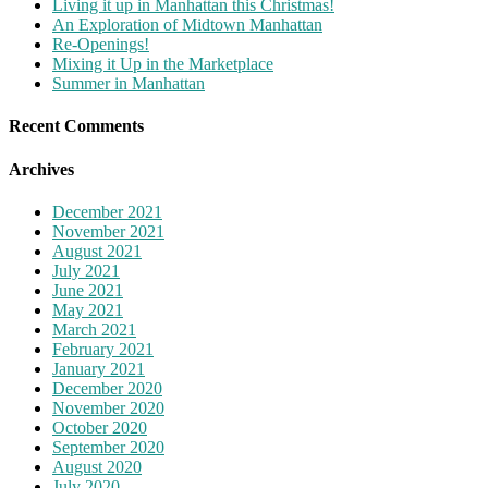
Living it up in Manhattan this Christmas!
An Exploration of Midtown Manhattan
Re-Openings!
Mixing it Up in the Marketplace
Summer in Manhattan
Recent Comments
Archives
December 2021
November 2021
August 2021
July 2021
June 2021
May 2021
March 2021
February 2021
January 2021
December 2020
November 2020
October 2020
September 2020
August 2020
July 2020