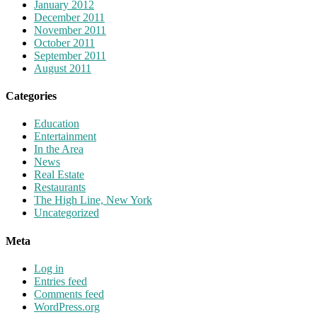
January 2012
December 2011
November 2011
October 2011
September 2011
August 2011
Categories
Education
Entertainment
In the Area
News
Real Estate
Restaurants
The High Line, New York
Uncategorized
Meta
Log in
Entries feed
Comments feed
WordPress.org