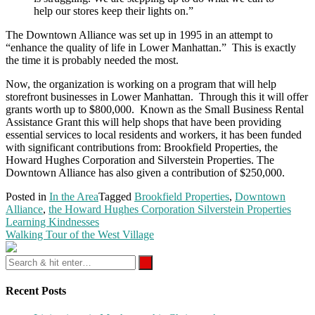
help our stores keep their lights on.”
The Downtown Alliance was set up in 1995 in an attempt to
“enhance the quality of life in Lower Manhattan.” This is exactly
the time it is probably needed the most.
Now, the organization is working on a program that will help
storefront businesses in Lower Manhattan. Through this it will offer
grants worth up to $800,000. Known as the Small Business Rental
Assistance Grant this will help shops that have been providing
essential services to local residents and workers, it has been funded
with significant contributions from: Brookfield Properties, the
Howard Hughes Corporation and Silverstein Properties. The
Downtown Alliance has also given a contribution of $250,000.
Posted in
In the Area
Tagged
Brookfield Properties
,
Downtown
Alliance
,
the Howard Hughes Corporation Silverstein Properties
Post
Learning Kindnesses
navigation
Walking Tour of the West Village
Recent Posts