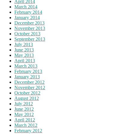
April 2014
March 2014
February 2014
January 2014
December 2013
November 2013
October 2013
September 2013
July 2013
June 2013
May 2013
April 2013
March 2013
February 2013
January 2013
December 2012
November 2012
October 2012
August 2012
July 2012
June 2012
May 2012
April 2012
March 2012
February 2012