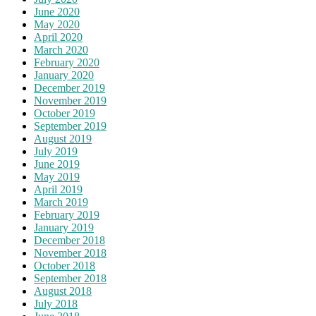
June 2020
May 2020
April 2020
March 2020
February 2020
January 2020
December 2019
November 2019
October 2019
September 2019
August 2019
July 2019
June 2019
May 2019
April 2019
March 2019
February 2019
January 2019
December 2018
November 2018
October 2018
September 2018
August 2018
July 2018