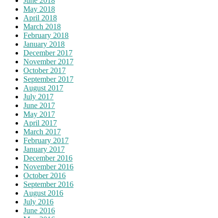
June 2018
May 2018
April 2018
March 2018
February 2018
January 2018
December 2017
November 2017
October 2017
September 2017
August 2017
July 2017
June 2017
May 2017
April 2017
March 2017
February 2017
January 2017
December 2016
November 2016
October 2016
September 2016
August 2016
July 2016
June 2016