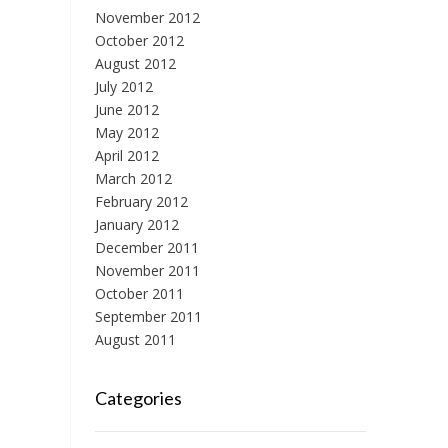
November 2012
October 2012
August 2012
July 2012
June 2012
May 2012
April 2012
March 2012
February 2012
January 2012
December 2011
November 2011
October 2011
September 2011
August 2011
Categories