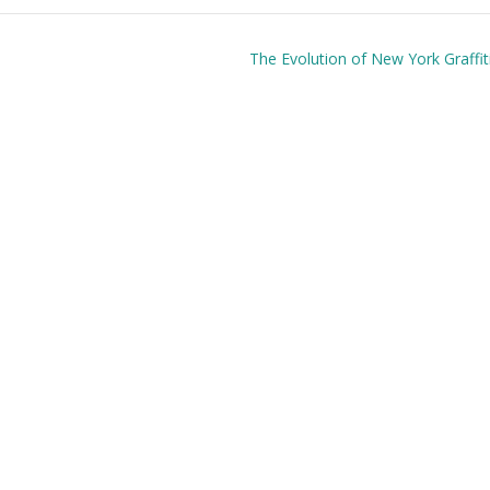
The Evolution of New York Graffiti