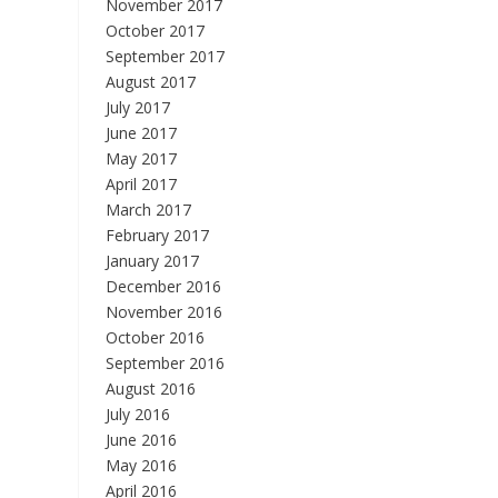
November 2017
October 2017
September 2017
August 2017
July 2017
June 2017
May 2017
April 2017
March 2017
February 2017
January 2017
December 2016
November 2016
October 2016
September 2016
August 2016
July 2016
June 2016
May 2016
April 2016