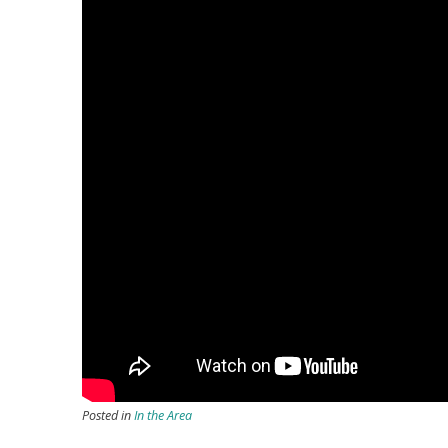
Posted in
In the Area