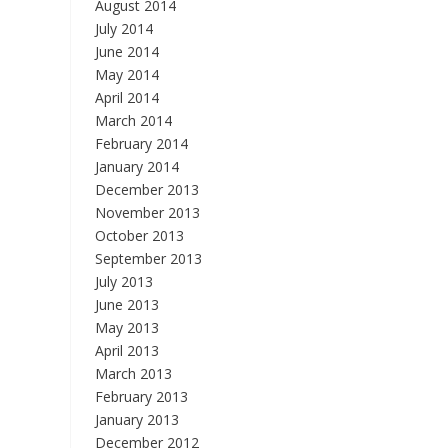
August 2014
July 2014
June 2014
May 2014
April 2014
March 2014
February 2014
January 2014
December 2013
November 2013
October 2013
September 2013
July 2013
June 2013
May 2013
April 2013
March 2013
February 2013
January 2013
December 2012