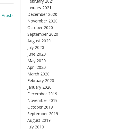
February 2021
January 2021
December 2020
 Artists
November 2020
October 2020
September 2020
August 2020
July 2020
June 2020
May 2020
April 2020
March 2020
February 2020
January 2020
December 2019
November 2019
October 2019
September 2019
August 2019
July 2019