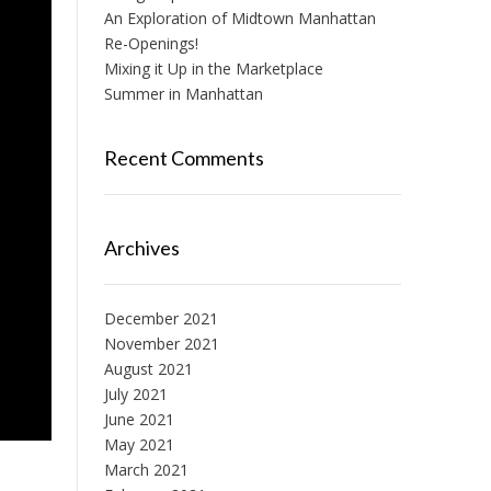
An Exploration of Midtown Manhattan
Re-Openings!
Mixing it Up in the Marketplace
Summer in Manhattan
Recent Comments
Archives
December 2021
November 2021
August 2021
July 2021
June 2021
May 2021
March 2021