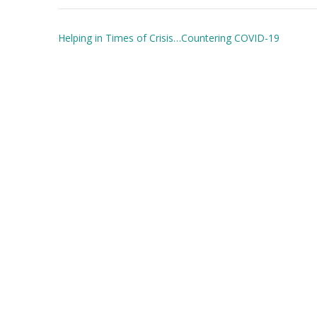
Post
Helping in Times of Crisis…Countering COVID-19
navigation