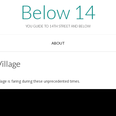
Below 14
YOU GUIDE TO 14TH STREET AND BELOW
ABOUT
illage
llage is faring during these unprecedented times.