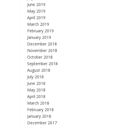
June 2019
May 2019
April 2019
March 2019
February 2019
January 2019
December 2018
November 2018
October 2018
September 2018
August 2018
July 2018
June 2018
May 2018
April 2018
March 2018
February 2018
January 2018
December 2017