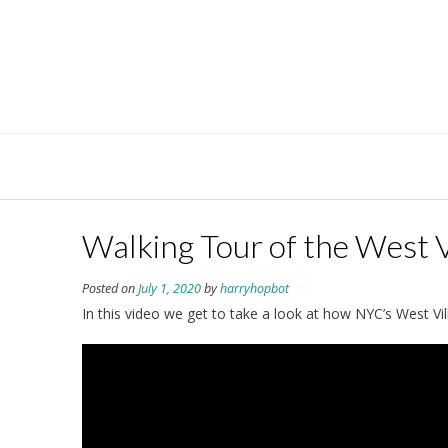
Skip
to
content
Walking Tour of the West V
Posted on
July 1, 2020
by
harryhopbot
In this video we get to take a look at how NYC’s West Vi