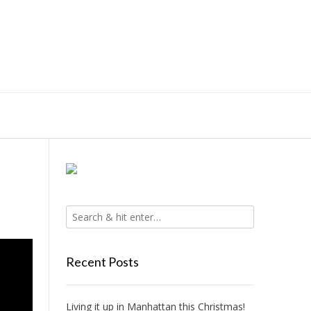
Recent Posts
Living it up in Manhattan this Christmas!