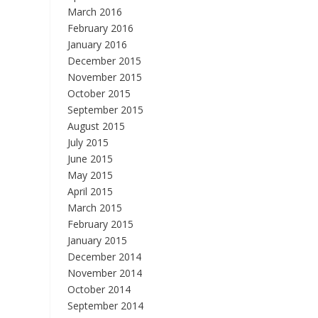
March 2016
February 2016
January 2016
December 2015
November 2015
October 2015
September 2015
August 2015
July 2015
June 2015
May 2015
April 2015
March 2015
February 2015
January 2015
December 2014
November 2014
October 2014
September 2014