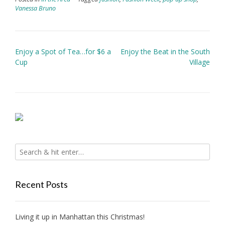
Vanessa Bruno
Post
Enjoy a Spot of Tea…for $6 a
Enjoy the Beat in the South
navigation
Cup
Village
Recent Posts
Living it up in Manhattan this Christmas!