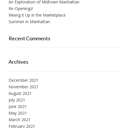
An Exploration of Midtown Manhattan
Re-Openings!
Mixing it Up in the Marketplace
Summer in Manhattan
Recent Comments
Archives
December 2021
November 2021
August 2021
July 2021
June 2021
May 2021
March 2021
February 2021