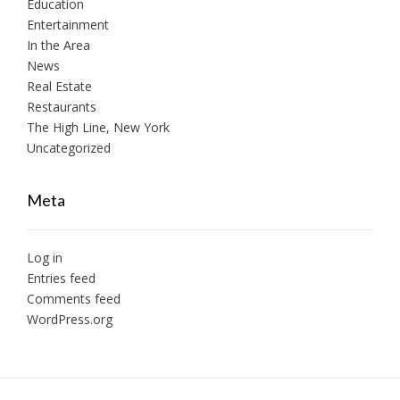
Education
Entertainment
In the Area
News
Real Estate
Restaurants
The High Line, New York
Uncategorized
Meta
Log in
Entries feed
Comments feed
WordPress.org