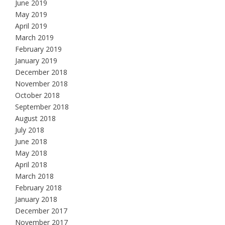
June 2019
May 2019
April 2019
March 2019
February 2019
January 2019
December 2018
November 2018
October 2018
September 2018
August 2018
July 2018
June 2018
May 2018
April 2018
March 2018
February 2018
January 2018
December 2017
November 2017