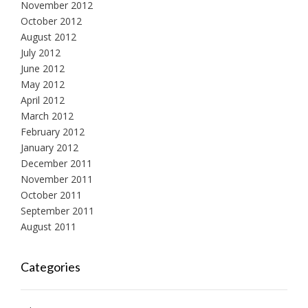
November 2012
October 2012
August 2012
July 2012
June 2012
May 2012
April 2012
March 2012
February 2012
January 2012
December 2011
November 2011
October 2011
September 2011
August 2011
Categories