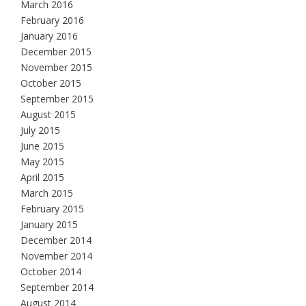
March 2016
February 2016
January 2016
December 2015
November 2015
October 2015
September 2015
August 2015
July 2015
June 2015
May 2015
April 2015
March 2015
February 2015
January 2015
December 2014
November 2014
October 2014
September 2014
August 2014