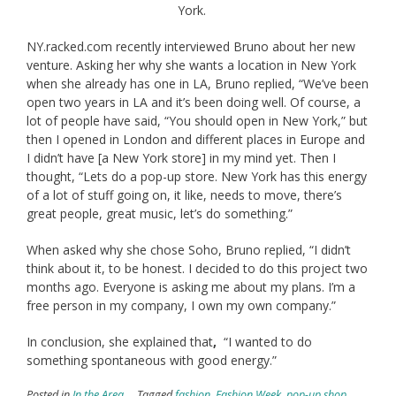
York.
NY.racked.com recently interviewed Bruno about her new
venture. Asking her why she wants a location in New York
when she already has one in LA, Bruno replied, “We’ve been
open two years in LA and it’s been doing well. Of course, a
lot of people have said, “You should open in New York,” but
then I opened in London and different places in Europe and
I didn’t have [a New York store] in my mind yet. Then I
thought, “Lets do a pop-up store. New York has this energy
of a lot of stuff going on, it like, needs to move, there’s
great people, great music, let’s do something.”
When asked why she chose Soho, Bruno replied, “I didn’t
think about it, to be honest. I decided to do this project two
months ago. Everyone is asking me about my plans. I’m a
free person in my company, I own my own company.”
In conclusion, she explained that
,
“I wanted to do
something spontaneous with good energy.”
Posted in
In the Area
Tagged
fashion
,
Fashion Week
,
pop-up shop
,