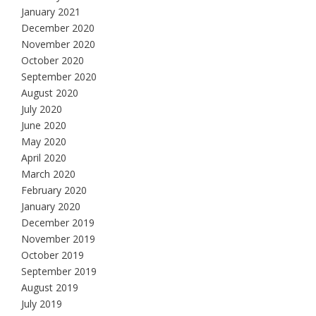
January 2021
December 2020
November 2020
October 2020
September 2020
August 2020
July 2020
June 2020
May 2020
April 2020
March 2020
February 2020
January 2020
December 2019
November 2019
October 2019
September 2019
August 2019
July 2019