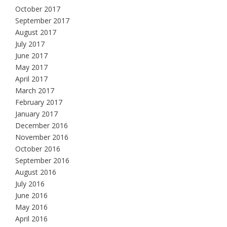
October 2017
September 2017
August 2017
July 2017
June 2017
May 2017
April 2017
March 2017
February 2017
January 2017
December 2016
November 2016
October 2016
September 2016
August 2016
July 2016
June 2016
May 2016
April 2016