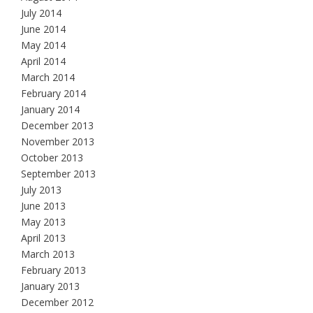
July 2014
June 2014
May 2014
April 2014
March 2014
February 2014
January 2014
December 2013
November 2013
October 2013
September 2013
July 2013
June 2013
May 2013
April 2013
March 2013
February 2013
January 2013
December 2012