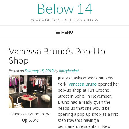
Skip
Below 14
to
content
YOU GUIDE TO 14TH STREET AND BELOW
MENU
Vanessa Bruno’s Pop-Up
Shop
Posted on
February 15, 2013
by
harryhopbot
Just as Fashion Week hit New
York,
Vanessa Bruno
opened her
pop-up shop at 131 Greene
Street in Soho. In November,
Bruno had already given the
heads-up that she would be
Vanessa Bruno Pop-
opening a pop-up shop as a first
Up Store
step towards having a
permanent residents in New